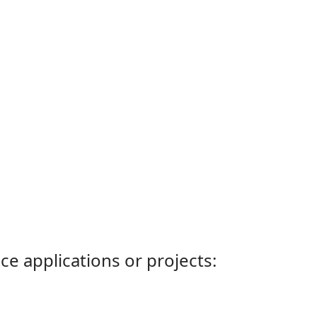
ce applications or projects: