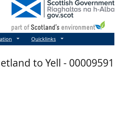
ation
Quicklinks
hetland to Yell - 00009591