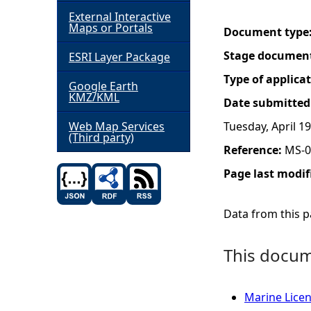
External Interactive
h
Maps or Portals
Document type
Stage documen
ESRI Layer Package
e
Type of applica
Google Earth
r
KMZ/KML
Date submitted
e
Web Map Services
Tuesday, April 19
(Third party)
Reference:
MS-0
Page last modif
Data from this pa
This docume
Marine Licenc