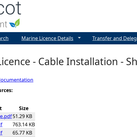
Jump to navigation
arch
Marine Licence Details
Transfer and Deleg
icence - Cable Installation - S
documentation
urces:
t
Size
e.pdf
51.29 KB
f
763.14 KB
f
65.77 KB