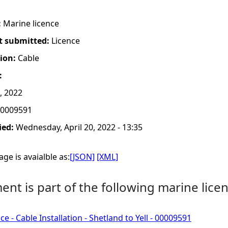
:
Marine licence
t submitted:
Licence
tion:
Cable
:
, 2022
0009591
ied:
Wednesday, April 20, 2022 - 13:35
ge is avaialble as:
[JSON]
[XML]
nt is part of the following marine licen
e - Cable Installation - Shetland to Yell - 00009591