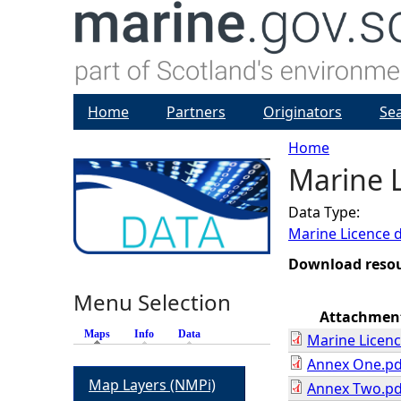
Home
Partners
Originators
Se
Home
Marine L
Y
Data Type:
o
Marine Licence 
u
Download reso
Menu Selection
a
Attachmen
Maps
(active tab)
Info
Data
Marine Licenc
r
Annex One.pd
Map Layers (NMPi)
Annex Two.pd
e