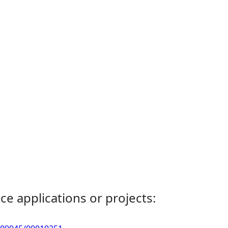
ce applications or projects: