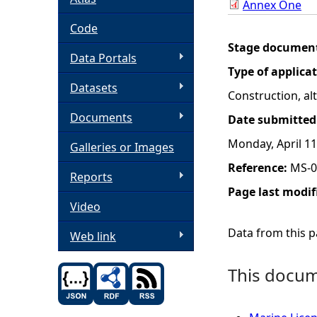
Annex One
h
Code
Stage documen
Data Portals
e
Type of applica
Datasets
r
Construction, a
Documents
Date submitted
e
Monday, April 11
Galleries or Images
Reference:
MS-0
Reports
Page last modif
Video
Data from this pa
Web link
This docume