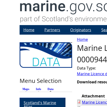
Home
Partners
Originators
Se
Home
Marine L
Y
0000944
o
Data Type:
u
Marine Licence 
Menu Selection
a
Download reso
Maps
Info
Data
(active tab)
r
Attachment
Marine Licen
Scotland's Marine
e
Atlas