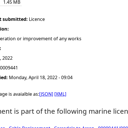
1.45 MB
t submitted:
Licence
tion:
lteration or improvement of any works
:
, 2022
0009441
ied:
Monday, April 18, 2022 - 09:04
ge is avaialble as:
[JSON]
[XML]
nt is part of the following marine licen