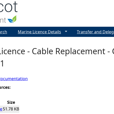
Jump to navigation
arch
Marine Licence Details
Transfer and Deleg
icence - Cable Replacement - C
1
documentation
urces:
Size
ce
51.78 KB