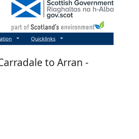
ation
Quicklinks
arradale to Arran -