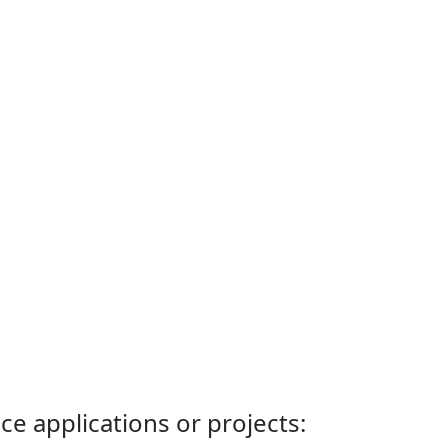
ce applications or projects: