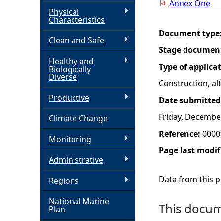
Annex One
Physical
h
Characteristics
Document type
Clean and Safe
e
Stage documen
Healthy and
r
Type of applica
Biologically
Diverse
Construction, a
e
Productive
Date submitted
Friday, Decembe
Climate Change
Reference:
0000
Monitoring
Page last modif
Administrative
Data from this pa
Regions
National Marine
This docume
Plan