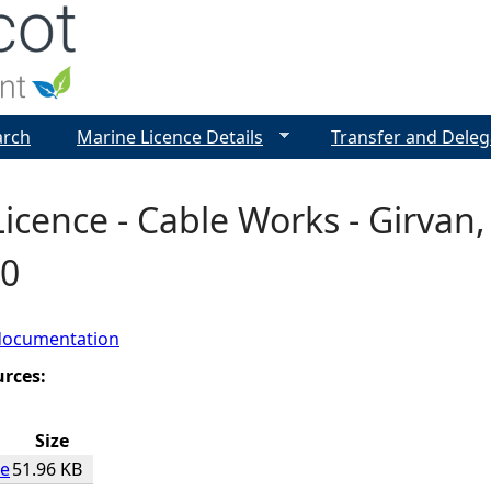
Jump to navigation
arch
Marine Licence Details
Transfer and Deleg
icence - Cable Works - Girvan,
0
documentation
urces:
Size
ce
51.96 KB