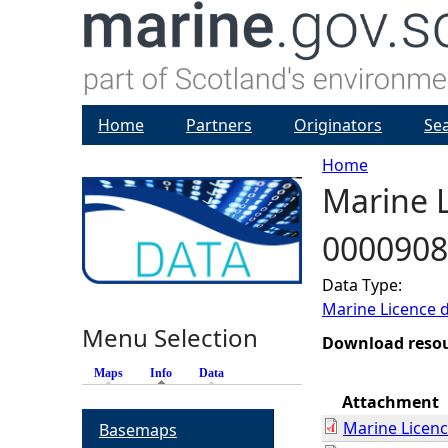
Home
Partners
Originators
Se
Home
Marine L
Y
0000908
o
Data Type:
u
Marine Licence 
Menu Selection
a
Download reso
Maps
Info
(active tab)
Data
r
Attachment
Marine Licen
Basemaps
e