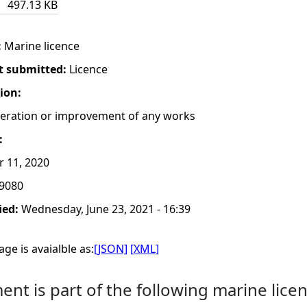
497.13 KB
:
Marine licence
t submitted:
Licence
tion:
lteration or improvement of any works
:
r 11, 2020
9080
ied:
Wednesday, June 23, 2021 - 16:39
ge is avaialble as:
[JSON]
[XML]
nt is part of the following marine licen