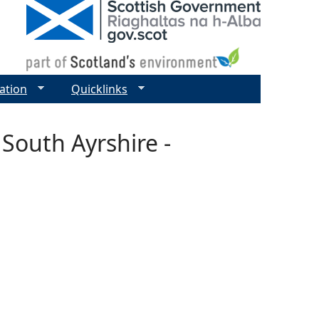
ation
Quicklinks
 South Ayrshire -