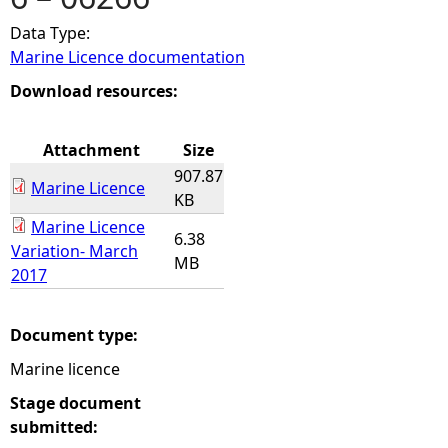
Data Type:
e
Marine Licence documentation
h
Download resources:
e
Attachment
Size
907.87
r
Marine Licence
KB
Marine Licence
e
6.38
Variation- March
MB
2017
Document type:
Marine licence
Stage document
submitted: