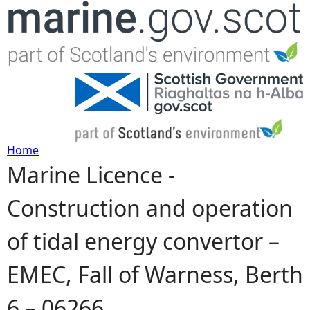
Jump to navigation
Home
Marine Licence -
Y
Construction and operation
o
of tidal energy convertor –
u
EMEC, Fall of Warness, Berth
a
6 – 06266
r