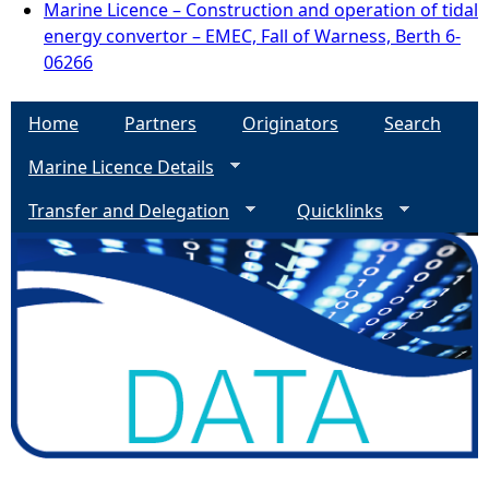
Marine Licence – Construction and operation of tidal
energy convertor – EMEC, Fall of Warness, Berth 6-
06266
Home
Partners
Originators
Search
Marine Licence Details
Transfer and Delegation
Quicklinks