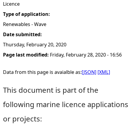
Licence
Type of application:
Renewables - Wave
Date submitted:
Thursday, February 20, 2020
Page last modified:
Friday, February 28, 2020 - 16:56
Data from this page is avaialble as:
[JSON]
[XML]
This document is part of the
following marine licence applications
or projects: