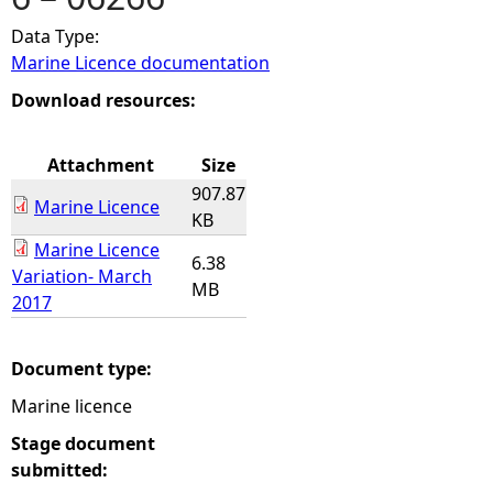
Data Type:
e
Marine Licence documentation
h
Download resources:
e
Attachment
Size
907.87
r
Marine Licence
KB
Marine Licence
e
6.38
Variation- March
MB
2017
Document type:
Marine licence
Stage document
submitted: