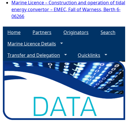
Marine Licence – Construction and operation of tidal
energy convertor – EMEC, Fall of Warness, Berth 6-
06266
Home
Partners
Originators
Search
Marine Licence Details
Transfer and Delegation
Quicklinks