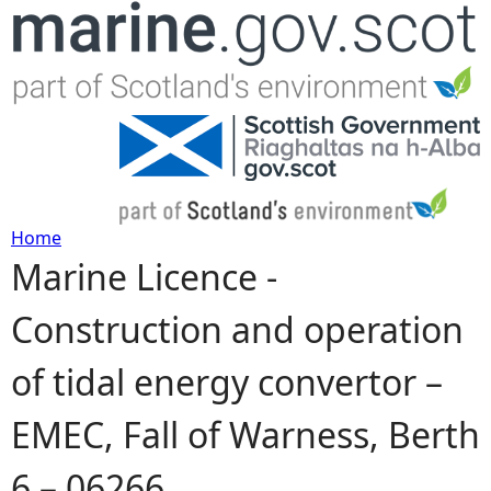
Jump to navigation
Home
Marine Licence -
Y
Construction and operation
o
of tidal energy convertor –
u
EMEC, Fall of Warness, Berth
a
6 – 06266
r