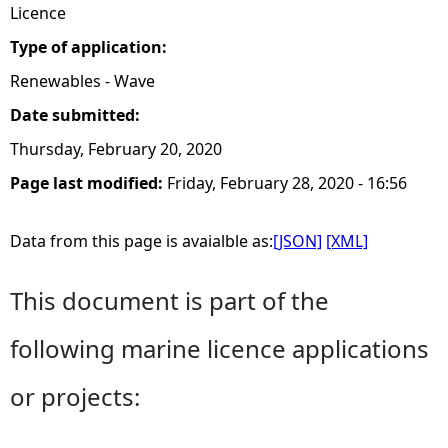
Licence
Type of application:
Renewables - Wave
Date submitted:
Thursday, February 20, 2020
Page last modified:
Friday, February 28, 2020 - 16:56
Data from this page is avaialble as:
[JSON]
[XML]
This document is part of the
following marine licence applications
or projects: