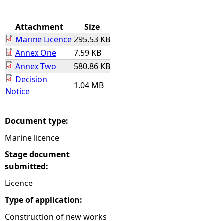
e
Attachment
Size
Marine Licence
295.53 KB
h
Annex One
7.59 KB
Annex Two
580.86 KB
e
Decision
1.04 MB
r
Notice
e
Document type:
Marine licence
Stage document
submitted:
Licence
Type of application:
Construction of new works