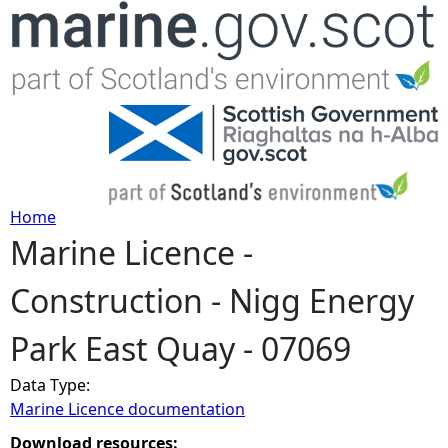
Jump to navigation
Home
Marine Licence -
Y
Construction - Nigg Energy
o
Park East Quay - 07069
u
Data Type:
a
Marine Licence documentation
r
Download resources: