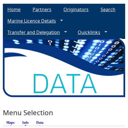
Home
Partners
Originators
Search
Marine Licence Details
Transfer and Delegation
Quicklinks
Menu Selection
Maps
Info
(active tab)
Data