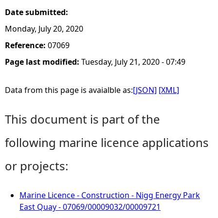
Date submitted:
Monday, July 20, 2020
Reference:
07069
Page last modified:
Tuesday, July 21, 2020 - 07:49
Data from this page is avaialble as:
[JSON]
[XML]
This document is part of the
following marine licence applications
or projects:
Marine Licence - Construction - Nigg Energy Park
East Quay - 07069/00009032/00009721