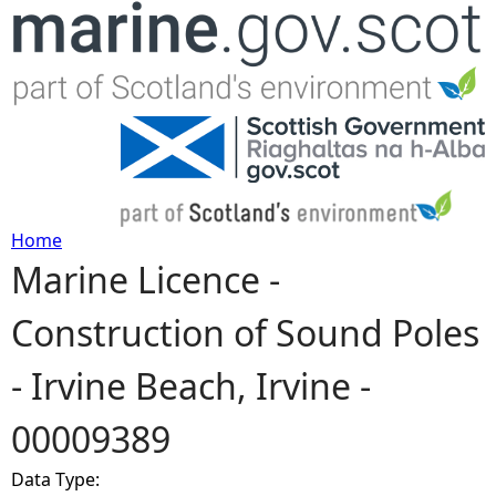
Jump to navigation
Home
Marine Licence -
Y
Construction of Sound Poles
o
- Irvine Beach, Irvine -
u
00009389
a
Data Type:
r