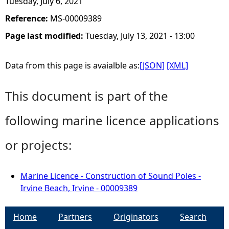
Tuesday, July 6, 2021
Reference:
MS-00009389
Page last modified:
Tuesday, July 13, 2021 - 13:00
Data from this page is avaialble as:
[JSON]
[XML]
This document is part of the
following marine licence applications
or projects:
Marine Licence - Construction of Sound Poles -
Irvine Beach, Irvine - 00009389
Home
Partners
Originators
Search