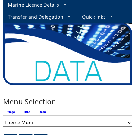
Marine Licence Details
Transfer and Delegation
Quicklinks
Menu Selection
Maps
Info
(active tab)
Data