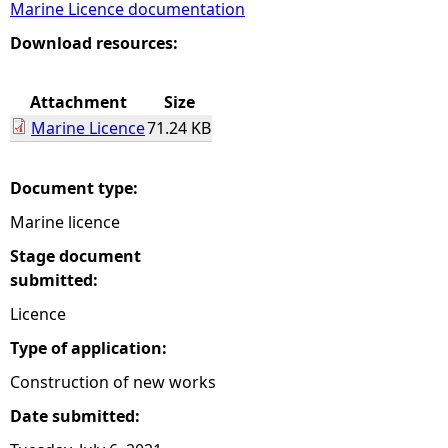
Marine Licence documentation
e
Download resources:
h
Attachment
Size
Marine Licence
71.24 KB
e
r
Document type:
Marine licence
e
Stage document
submitted:
Licence
Type of application:
Construction of new works
Date submitted: