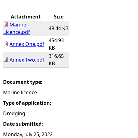
e
Attachment
Size
Marine
h
48.44 KB
Licence.pdf
454.93
e
Annex One.pdf
KB
316.65
r
Annex Two.pdf
KB
e
Document type:
Marine licence
Type of application:
Dredging
Date submitted:
Monday, July 25, 2022