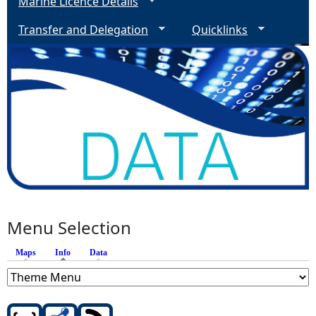
Marine Licence Details
Transfer and Delegation
Quicklinks
Menu Selection
Maps
Info
(active tab)
Data