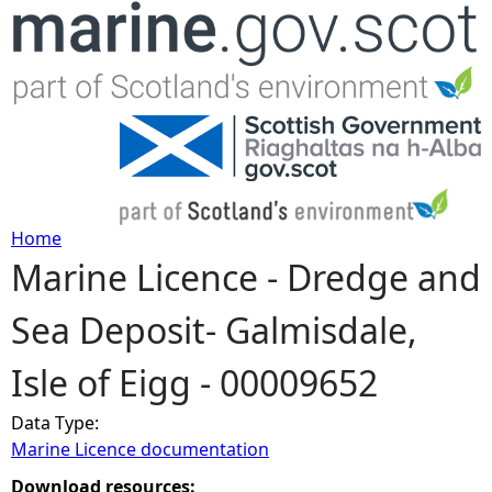
Jump to navigation
Home
Marine Licence - Dredge and
Y
Sea Deposit- Galmisdale,
o
Isle of Eigg - 00009652
u
Data Type:
a
Marine Licence documentation
r
Download resources: