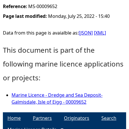
Reference:
MS-00009652
Page last modified:
Monday, July 25, 2022 - 15:40
Data from this page is avaialble as:
[JSON]
[XML]
This document is part of the
following marine licence applications
or projects:
Marine Licence - Dredge and Sea Deposit-
Galmisdale, Isle of Eigg - 00009652
Home
Partners
Originators
Search