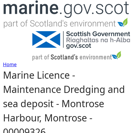
Jump to navigation
Home
Marine Licence -
Y
Maintenance Dredging and
o
sea deposit - Montrose
u
Harbour, Montrose -
a
00009326
r