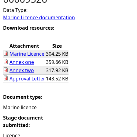
Data Type:
e
Marine Licence documentation
h
Download resources:
e
Attachment
Size
Marine Licence
304.25 KB
r
Annex one
359.66 KB
Annex two
317.92 KB
e
Approval Letter
143.52 KB
Document type:
Marine licence
Stage document
submitted:
Licence