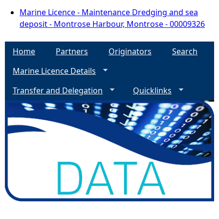
Marine Licence - Maintenance Dredging and sea
deposit - Montrose Harbour, Montrose - 00009326
Home
Partners
Originators
Search
Marine Licence Details
Transfer and Delegation
Quicklinks