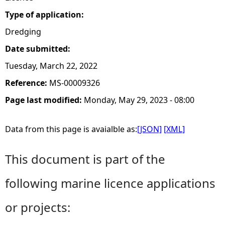
Type of application:
Dredging
Date submitted:
Tuesday, March 22, 2022
Reference:
MS-00009326
Page last modified:
Monday, May 29, 2023 - 08:00
Data from this page is avaialble as:
[JSON]
[XML]
This document is part of the
following marine licence applications
or projects: