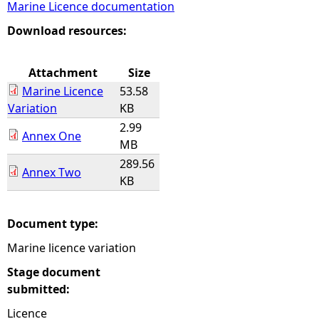
Marine Licence documentation
e
Download resources:
h
Attachment
Size
Marine Licence
53.58
e
Variation
KB
2.99
r
Annex One
MB
289.56
e
Annex Two
KB
Document type:
Marine licence variation
Stage document
submitted:
Licence