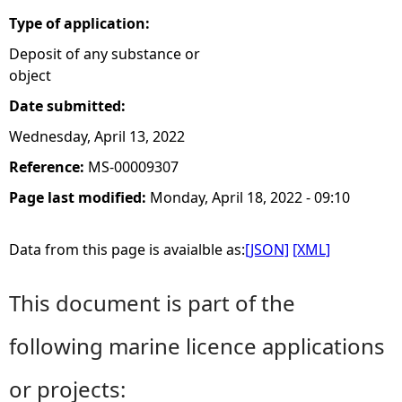
Type of application:
Deposit of any substance or
object
Date submitted:
Wednesday, April 13, 2022
Reference:
MS-00009307
Page last modified:
Monday, April 18, 2022 - 09:10
Data from this page is avaialble as:
[JSON]
[XML]
This document is part of the
following marine licence applications
or projects: