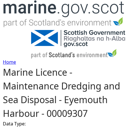
Jump to navigation
Home
Marine Licence -
Y
Maintenance Dredging and
o
Sea Disposal - Eyemouth
u
Harbour - 00009307
a
Data Type:
r