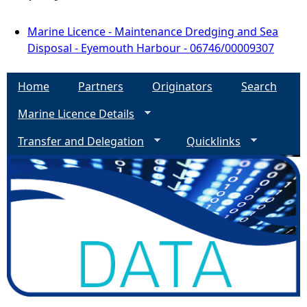
Marine Licence - Maintenance Dredging and Sea
Disposal - Eyemouth Harbour - 06746/00009307
Home
Partners
Originators
Search
Marine Licence Details
Transfer and Delegation
Quicklinks