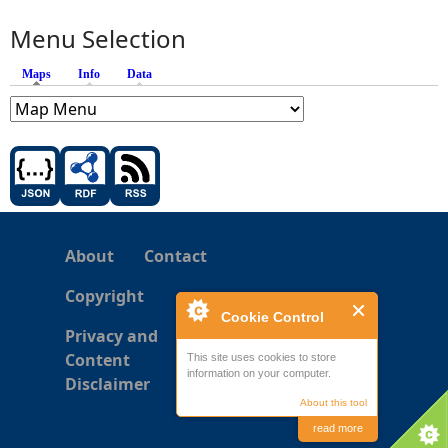
Menu Selection
Maps
(active tab)
Info
Data
About
Contact
Copyright
Cookie Control
Privacy and
Content
This site uses cookies to store
information on your computer.
Disclaimer
About this tool
read more