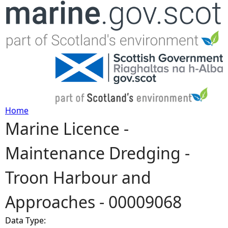
Jump to navigation
Home
Marine Licence -
Y
Maintenance Dredging -
o
Troon Harbour and
u
Approaches - 00009068
a
Data Type:
r