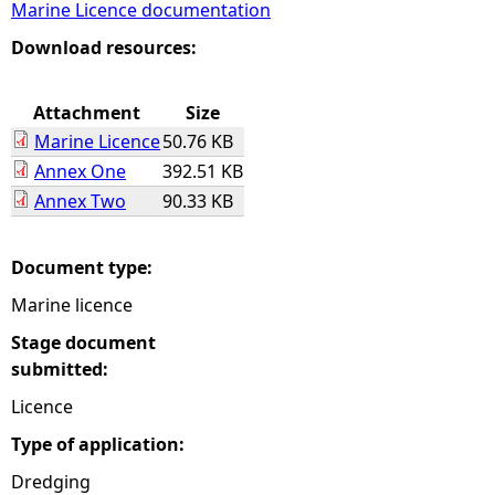
Marine Licence documentation
e
Download resources:
h
Attachment
Size
Marine Licence
50.76 KB
e
Annex One
392.51 KB
Annex Two
90.33 KB
r
e
Document type:
Marine licence
Stage document
submitted:
Licence
Type of application:
Dredging