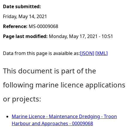
Date submitted:
Friday, May 14, 2021
Reference:
MS-00009068
Page last modified:
Monday, May 17, 2021 - 10:51
Data from this page is avaialble as:
[JSON]
[XML]
This document is part of the
following marine licence applications
or projects:
Marine Licence - Maintenance Dredging - Troon
Harbour and Approaches - 00009068