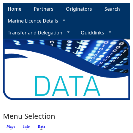
Home
Partners
Originators
Search
Marine Licence Details
Transfer and Delegation
Quicklinks
Menu Selection
Maps
Info
Data
(active tab)