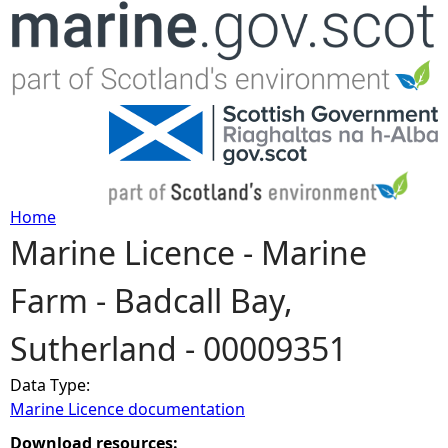
Jump to navigation
Home
Marine Licence - Marine
Y
Farm - Badcall Bay,
o
Sutherland - 00009351
u
Data Type:
a
Marine Licence documentation
r
Download resources: