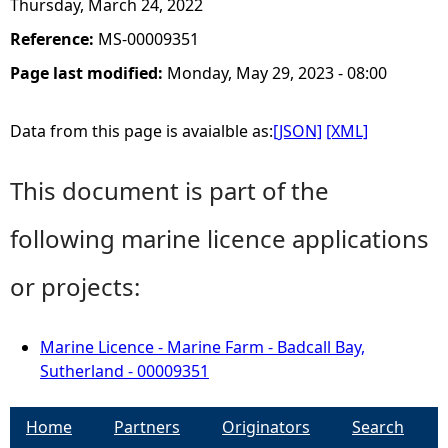
Thursday, March 24, 2022
Reference:
MS-00009351
Page last modified:
Monday, May 29, 2023 - 08:00
Data from this page is avaialble as:
[JSON]
[XML]
This document is part of the
following marine licence applications
or projects:
Marine Licence - Marine Farm - Badcall Bay,
Sutherland - 00009351
Home
Partners
Originators
Search