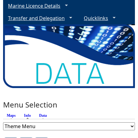
Marine Licence Details
Transfer and Delegation
Quicklinks
Menu Selection
Maps
Info
(active tab)
Data