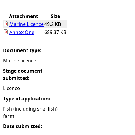
e
Attachment
Size
Marine Licence
49.2 KB
h
Annex One
689.37 KB
e
Document type:
r
Marine licence
e
Stage document
submitted:
Licence
Type of application:
Fish (including shellfish)
farm
Date submitted: