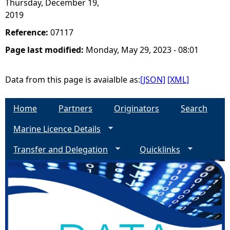
Thursday, December 19,
2019
Reference:
07117
Page last modified:
Monday, May 29, 2023 - 08:01
Data from this page is avaialble as:
[JSON]
[XML]
Home
Partners
Originators
Search
Marine Licence Details
Transfer and Delegation
Quicklinks