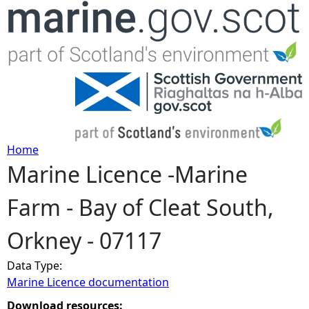
Jump to navigation
Home
Marine Licence -Marine
Y
Farm - Bay of Cleat South,
o
Orkney - 07117
u
Data Type:
a
Marine Licence documentation
r
Download resources: