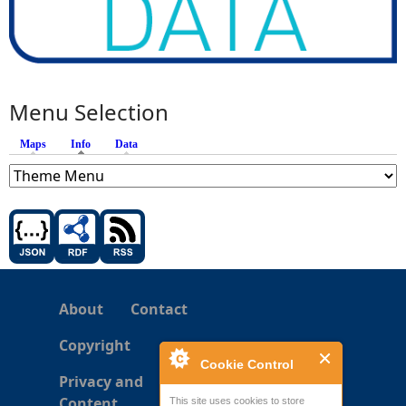
Menu Selection
Maps
Info
(active tab)
Data
About
Contact
Copyright
Cookie Control
Privacy and
Content
This site uses cookies to store