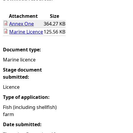
e
Attachment
Size
Annex One
364.27 KB
h
Marine Licence
125.56 KB
e
Document type:
r
Marine licence
e
Stage document
submitted:
Licence
Type of application:
Fish (including shellfish)
farm
Date submitted: