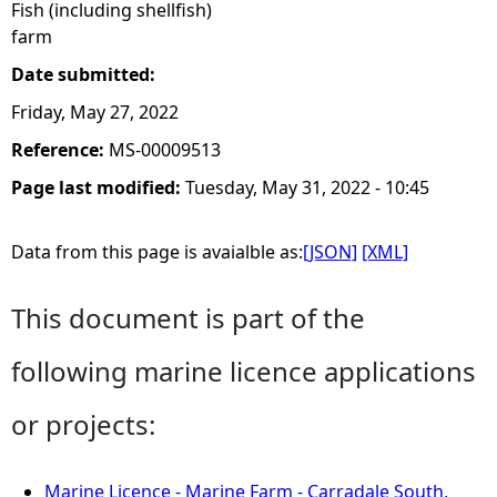
Fish (including shellfish)
farm
Date submitted:
Friday, May 27, 2022
Reference:
MS-00009513
Page last modified:
Tuesday, May 31, 2022 - 10:45
Data from this page is avaialble as:
[JSON]
[XML]
This document is part of the
following marine licence applications
or projects:
Marine Licence - Marine Farm - Carradale South,