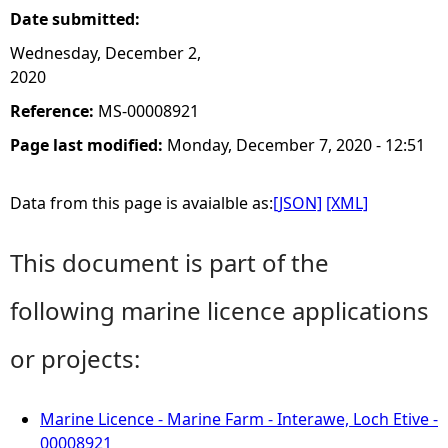
Date submitted:
Wednesday, December 2,
2020
Reference:
MS-00008921
Page last modified:
Monday, December 7, 2020 - 12:51
Data from this page is avaialble as:
[JSON]
[XML]
This document is part of the
following marine licence applications
or projects:
Marine Licence - Marine Farm - Interawe, Loch Etive -
00008921