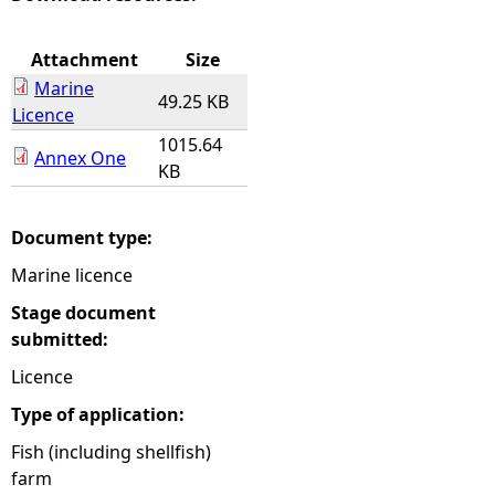
e
Attachment
Size
Marine
h
49.25 KB
Licence
1015.64
e
Annex One
KB
r
Document type:
e
Marine licence
Stage document
submitted:
Licence
Type of application:
Fish (including shellfish)
farm