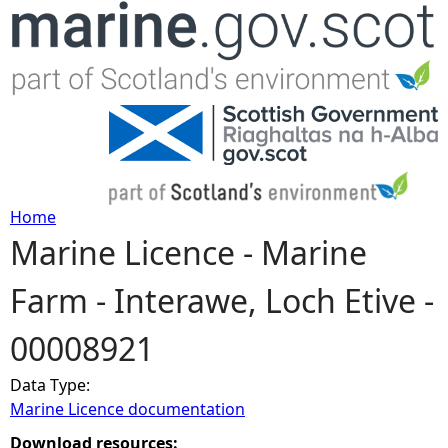
Jump to navigation
Home
Marine Licence - Marine
Y
Farm - Interawe, Loch Etive -
o
00008921
u
Data Type:
a
Marine Licence documentation
r
Download resources: