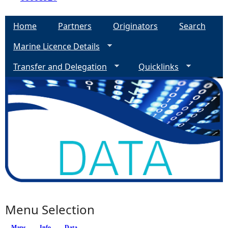
Home
Partners
Originators
Search
Marine Licence Details
Transfer and Delegation
Quicklinks
Menu Selection
Maps
Info
(active tab)
Data