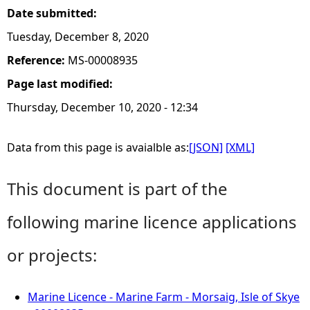
Date submitted:
Tuesday, December 8, 2020
Reference:
MS-00008935
Page last modified:
Thursday, December 10, 2020 - 12:34
Data from this page is avaialble as:
[JSON]
[XML]
This document is part of the
following marine licence applications
or projects:
Marine Licence - Marine Farm - Morsaig, Isle of Skye