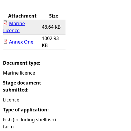
e
Attachment
Size
Marine
h
48.64 KB
Licence
1002.93
e
Annex One
KB
r
Document type:
e
Marine licence
Stage document
submitted:
Licence
Type of application:
Fish (including shellfish)
farm