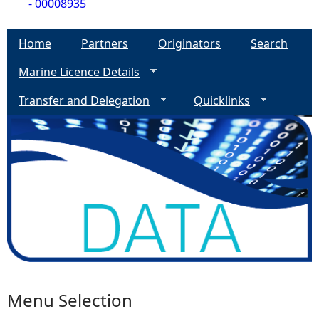
- 00008935
Home
Partners
Originators
Search
Marine Licence Details
Transfer and Delegation
Quicklinks
Menu Selection