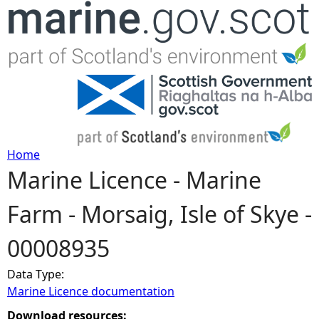
Jump to navigation
Home
Marine Licence - Marine
Y
Farm - Morsaig, Isle of Skye -
o
00008935
u
Data Type:
a
Marine Licence documentation
r
Download resources: