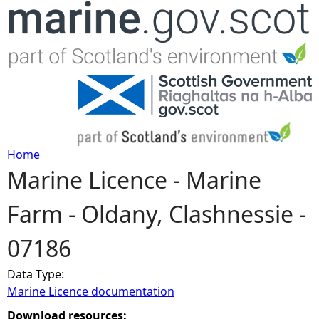
Jump to navigation
Home
Marine Licence - Marine
Y
Farm - Oldany, Clashnessie -
o
07186
u
Data Type:
a
Marine Licence documentation
r
Download resources: