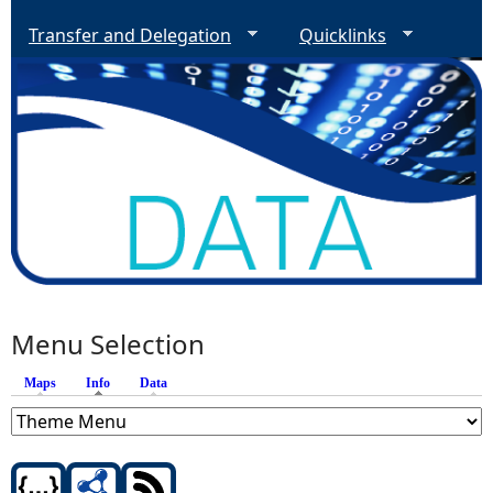
Transfer and Delegation
Quicklinks
Menu Selection
Maps
Info
(active tab)
Data