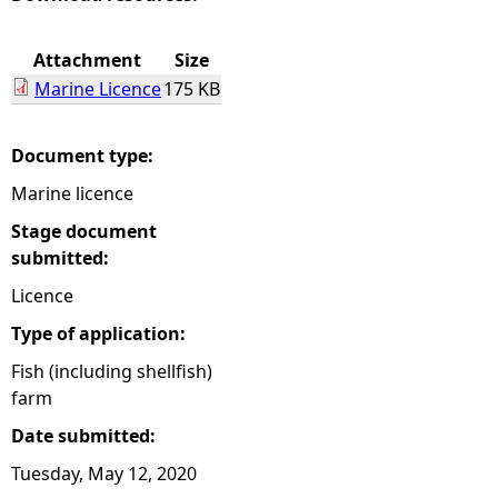
e
Attachment
Size
Marine Licence
175 KB
h
e
Document type:
Marine licence
r
Stage document
e
submitted:
Licence
Type of application:
Fish (including shellfish)
farm
Date submitted:
Tuesday, May 12, 2020