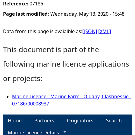
Reference:
07186
Page last modified:
Wednesday, May 13, 2020 - 15:48
Data from this page is avaialble as:
[JSON]
[XML]
This document is part of the
following marine licence applications
or projects:
Marine Licence - Marine Farm - Oldany, Clashnessie -
07186/00008937
Home
Partners
Originators
Search
Marine Licence Details