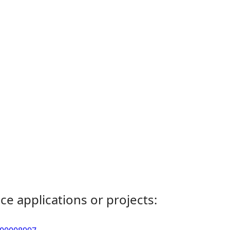
ce applications or projects: