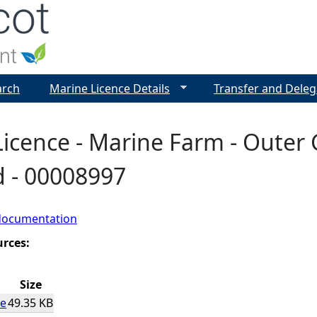
Jump to navigation
arch
Marine Licence Details
Transfer and Deleg
icence - Marine Farm - Outer
d - 00008997
documentation
urces:
Size
ce
49.35 KB