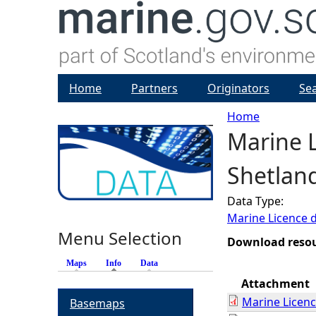
Home
Partners
Originators
Se
Home
Marine L
Y
Shetlan
o
Data Type:
u
Marine Licence 
Menu Selection
a
Download reso
Maps
Info
(active tab)
Data
r
Attachment
Marine Licen
Basemaps
e