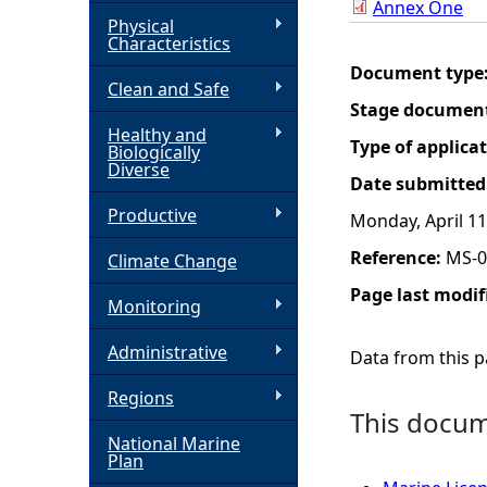
Annex One
Physical
h
Characteristics
Document type
Clean and Safe
e
Stage documen
Healthy and
r
Type of applica
Biologically
Diverse
Date submitted
e
Productive
Monday, April 11
Reference:
MS-0
Climate Change
Page last modif
Monitoring
Administrative
Data from this pa
Regions
This docume
National Marine
Plan