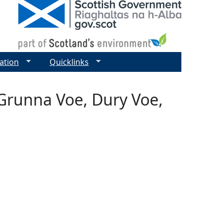
ation
Quicklinks
 Grunna Voe, Dury Voe,