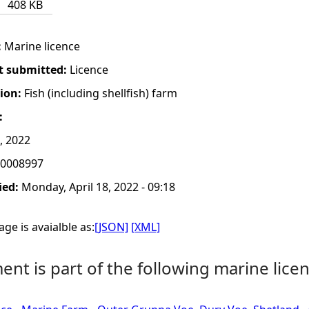
408 KB
:
Marine licence
t submitted:
Licence
tion:
Fish (including shellfish) farm
:
, 2022
0008997
ied:
Monday, April 18, 2022 - 09:18
ge is avaialble as:
[JSON]
[XML]
nt is part of the following marine licen