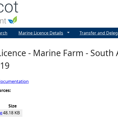
Jump to navigation
arch
Marine Licence Details
Transfer and Deleg
icence - Marine Farm - South 
019
documentation
urces:
Size
ce
48.18 KB