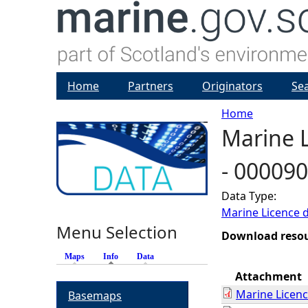
Home
Partners
Originators
Se
Home
Marine L
Y
- 00009
o
Data Type:
u
Marine Licence 
Menu Selection
a
Download reso
Maps
Info
(active tab)
Data
r
Attachment
Marine Licen
Basemaps
e