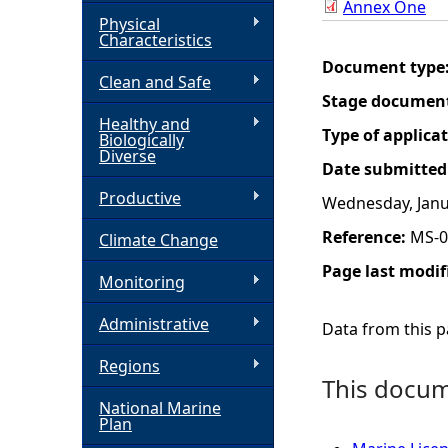
Annex One
Physical
h
Characteristics
Document type
Clean and Safe
e
Stage documen
Healthy and
r
Type of applica
Biologically
Diverse
Date submitted
e
Productive
Wednesday, Janu
Reference:
MS-0
Climate Change
Page last modif
Monitoring
Administrative
Data from this pa
Regions
This docume
National Marine
Plan