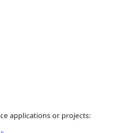
ce applications or projects: