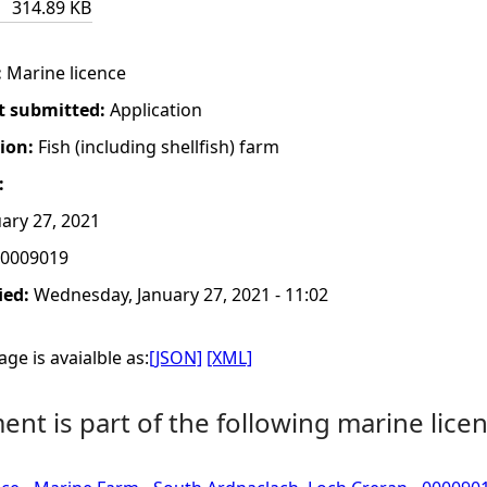
314.89 KB
:
Marine licence
t submitted:
Application
tion:
Fish (including shellfish) farm
:
ary 27, 2021
0009019
ied:
Wednesday, January 27, 2021 - 11:02
ge is avaialble as:
[JSON]
[XML]
nt is part of the following marine licen