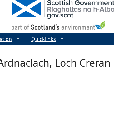
ation
Quicklinks
Ardnaclach, Loch Creran