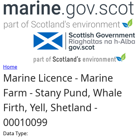
Jump to navigation
Home
Marine Licence - Marine
Y
Farm - Stany Pund, Whale
o
Firth, Yell, Shetland -
u
00010099
a
Data Type:
r