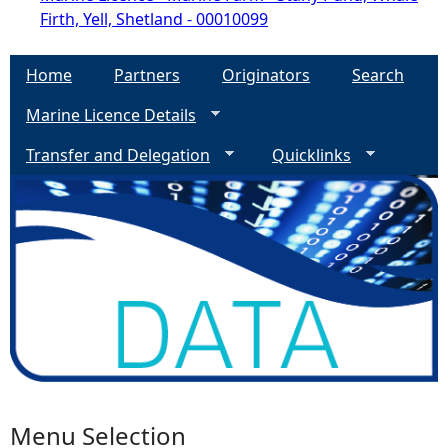
Firth, Yell, Shetland - 00010099
Home
Partners
Originators
Search
Marine Licence Details
Transfer and Delegation
Quicklinks
Menu Selection