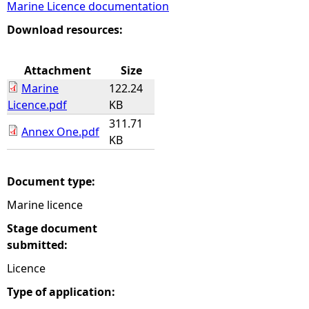
Marine Licence documentation
e
Download resources:
h
Attachment
Size
Marine
122.24
e
Licence.pdf
KB
311.71
r
Annex One.pdf
KB
e
Document type:
Marine licence
Stage document
submitted:
Licence
Type of application: