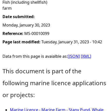
Fish (including shellfish)
farm
Date submitted:
Monday, January 30, 2023
Reference:
MS-00010099
Page last modified:
Tuesday, January 31, 2023 - 10:42
Data from this page is avaialble as:
[JSON]
[XML]
This document is part of the
following marine licence applications
or projects:
Marine Licence - Marine Farm - Stany Pund, Whale