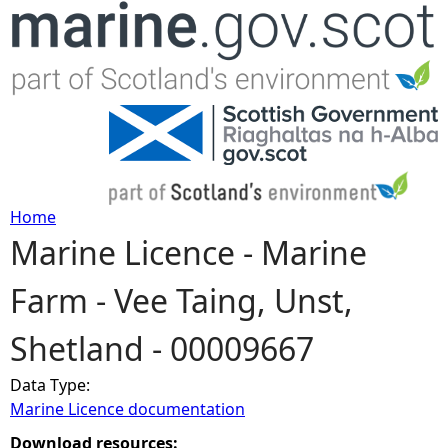
Jump to navigation
Home
Marine Licence - Marine
Y
Farm - Vee Taing, Unst,
o
Shetland - 00009667
u
Data Type:
a
Marine Licence documentation
r
Download resources: