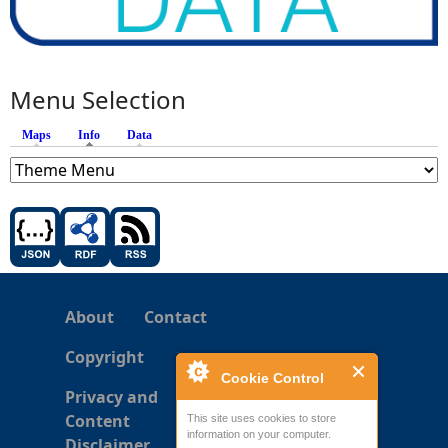
Menu Selection
Maps
Info
(active tab)
Data
About
Contact
Copyright
Cookie Control
Privacy and
Content
This site uses cookies to store
information on your computer.
Disclaimer