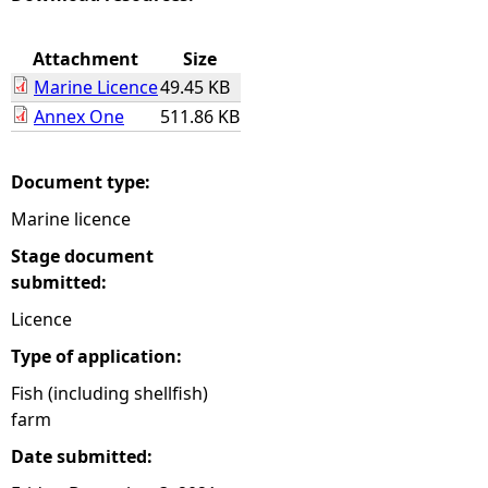
e
Attachment
Size
Marine Licence
49.45 KB
h
Annex One
511.86 KB
e
Document type:
r
Marine licence
e
Stage document
submitted:
Licence
Type of application:
Fish (including shellfish)
farm
Date submitted: