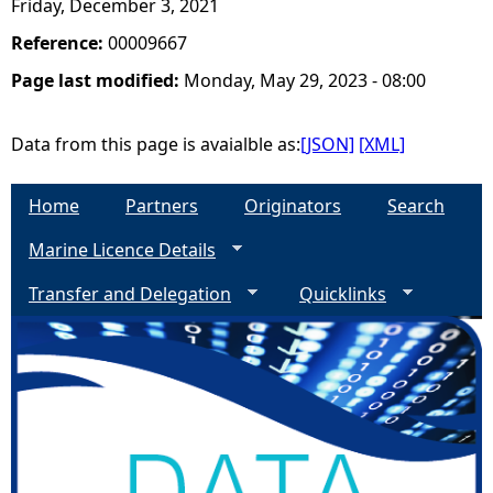
Friday, December 3, 2021
Reference:
00009667
Page last modified:
Monday, May 29, 2023 - 08:00
Data from this page is avaialble as:
[JSON]
[XML]
Home
Partners
Originators
Search
Marine Licence Details
Transfer and Delegation
Quicklinks