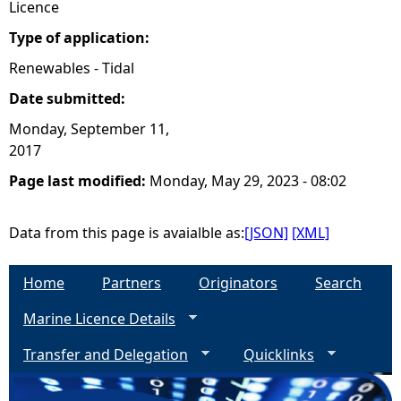
Licence
Type of application:
Renewables - Tidal
Date submitted:
Monday, September 11,
2017
Page last modified:
Monday, May 29, 2023 - 08:02
Data from this page is avaialble as:
[JSON]
[XML]
Home
Partners
Originators
Search
Marine Licence Details
Transfer and Delegation
Quicklinks