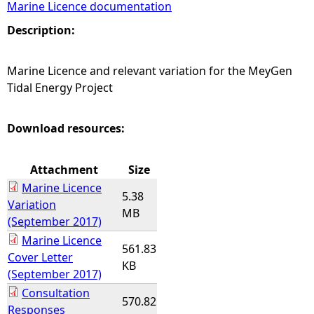
Marine Licence documentation
e
Description:
h
Marine Licence and relevant variation for the MeyGen
Tidal Energy Project
e
r
Download resources:
e
Attachment
Size
Marine Licence
5.38
Variation
MB
(September 2017)
Marine Licence
561.83
Cover Letter
KB
(September 2017)
Consultation
570.82
Responses