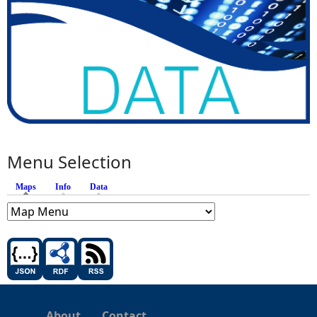
Menu Selection
Maps
(active tab)
Info
Data
About
Contact