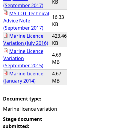
KB
(September 2017)
MS-LOT Technical
16.33
Advice Note
KB
(September 2017)
Marine Licence
423.46
Variation (July 2016)
KB
Marine Licence
4.69
Variation
MB
(September 2015)
Marine Licence
4.67
(January 2014)
MB
Document type:
Marine licence variation
Stage document
submitted: