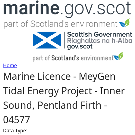
Jump to navigation
Home
Marine Licence - MeyGen
Y
Tidal Energy Project - Inner
o
Sound, Pentland Firth -
u
04577
a
Data Type:
r