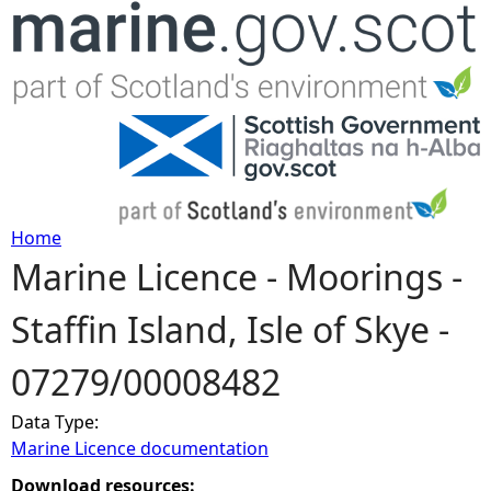
Jump to navigation
Home
Marine Licence - Moorings -
Y
Staffin Island, Isle of Skye -
o
07279/00008482
u
Data Type:
a
Marine Licence documentation
r
Download resources: