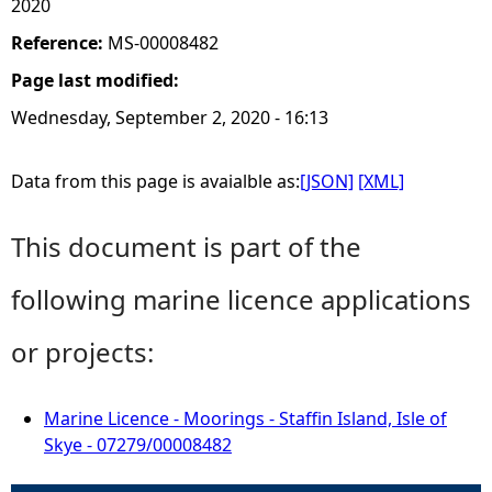
2020
Reference:
MS-00008482
Page last modified:
Wednesday, September 2, 2020 - 16:13
Data from this page is avaialble as:
[JSON]
[XML]
This document is part of the
following marine licence applications
or projects:
Marine Licence - Moorings - Staffin Island, Isle of
Skye - 07279/00008482