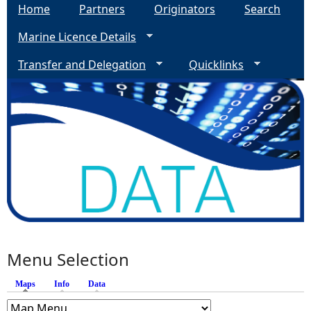
Home
Partners
Originators
Search
Marine Licence Details
Transfer and Delegation
Quicklinks
Menu Selection
Maps
(active tab)
Info
Data