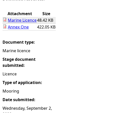
e
Attachment
Size
Marine Licence
48.42 KB
h
Annex One
422.05 KB
e
Document type:
r
Marine licence
e
Stage document
submitted:
Licence
Type of application:
Mooring
Date submitted:
Wednesday, September 2,