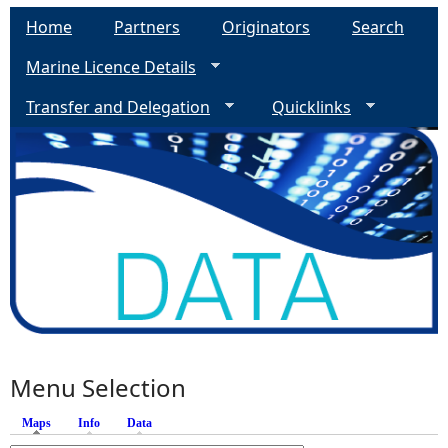
Home
Partners
Originators
Search
Marine Licence Details
Transfer and Delegation
Quicklinks
Menu Selection
Maps
(active tab)
Info
Data