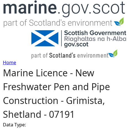
Jump to navigation
Home
Marine Licence - New
Y
Freshwater Pen and Pipe
o
Construction - Grimista,
u
Shetland - 07191
a
Data Type:
r