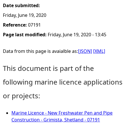
Date submitted:
Friday, June 19, 2020
Reference:
07191
Page last modified:
Friday, June 19, 2020 - 13:45
Data from this page is avaialble as:
[JSON]
[XML]
This document is part of the
following marine licence applications
or projects:
Marine Licence - New Freshwater Pen and Pipe
Construction - Grimista, Shetland - 07191