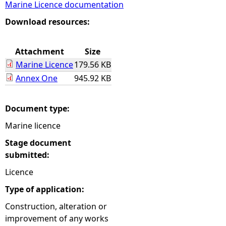
Marine Licence documentation
e
Download resources:
h
Attachment
Size
Marine Licence
179.56 KB
e
Annex One
945.92 KB
r
Document type:
e
Marine licence
Stage document
submitted:
Licence
Type of application:
Construction, alteration or
improvement of any works