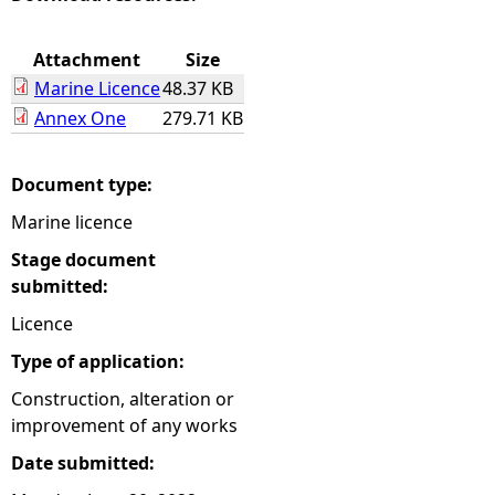
e
Attachment
Size
Marine Licence
48.37 KB
h
Annex One
279.71 KB
e
Document type:
r
Marine licence
e
Stage document
submitted:
Licence
Type of application:
Construction, alteration or
improvement of any works
Date submitted: