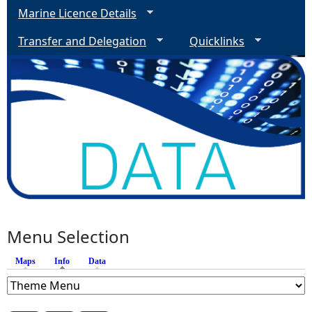
Marine Licence Details
Transfer and Delegation
Quicklinks
Menu Selection
Maps
Info
(active tab)
Data