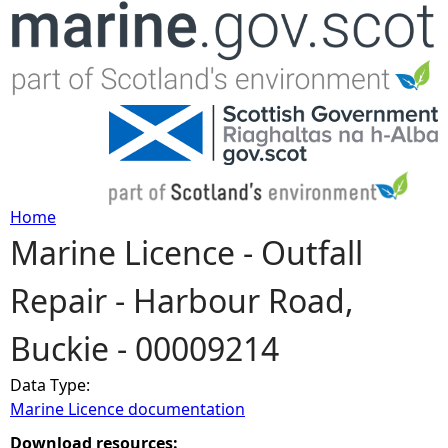
Jump to navigation
Home
Marine Licence - Outfall
Y
Repair - Harbour Road,
o
Buckie - 00009214
u
Data Type:
a
Marine Licence documentation
r
Download resources: