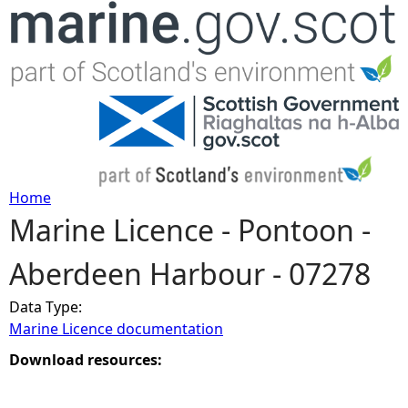
Jump to navigation
Home
Marine Licence - Pontoon -
Y
Aberdeen Harbour - 07278
o
Data Type:
u
Marine Licence documentation
a
Download resources:
r