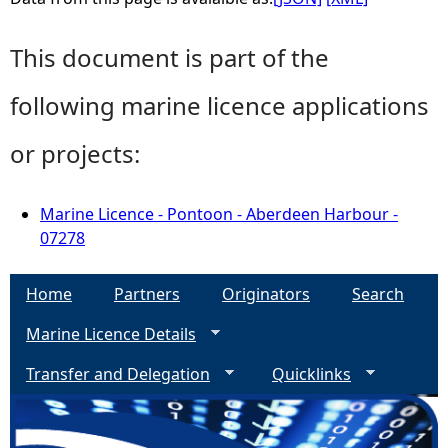
This document is part of the
following marine licence applications
or projects:
Marine Licence - Pontoon - Aberdeen Harbour -
07278
Home
Partners
Originators
Search
Marine Licence Details
Transfer and Delegation
Quicklinks