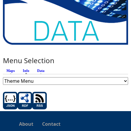
Menu Selection
Maps
Info
(active tab)
Data
About
Contact