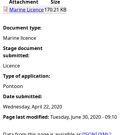
Attachment
Size
Marine Licence
170.21 KB
e
h
Document type:
Marine licence
e
Stage document
r
submitted:
Licence
e
Type of application:
Pontoon
Date submitted:
Wednesday, April 22, 2020
Page last modified:
Tuesday, June 30, 2020 - 09:10
Data from this page is avaialble as:
[JSON]
[XML]