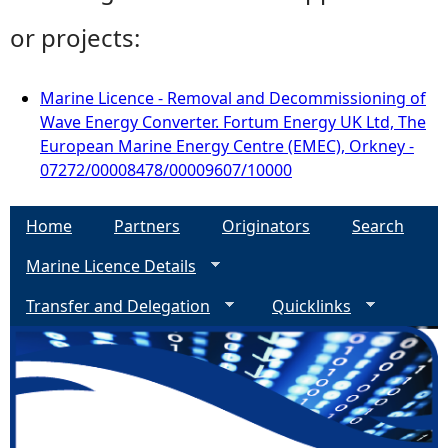
or projects:
Marine Licence - Removal and Decommissioning of
Wave Energy Converter. Fortum Energy UK Ltd, The
European Marine Energy Centre (EMEC), Orkney -
07272/00008478/00009607/10000
Home
Partners
Originators
Search
Marine Licence Details
Transfer and Delegation
Quicklinks