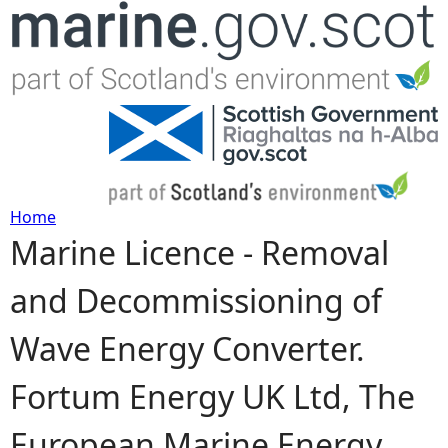
Jump to navigation
Home
Marine Licence - Removal
Y
and Decommissioning of
o
Wave Energy Converter.
u
Fortum Energy UK Ltd, The
a
European Marine Energy
r