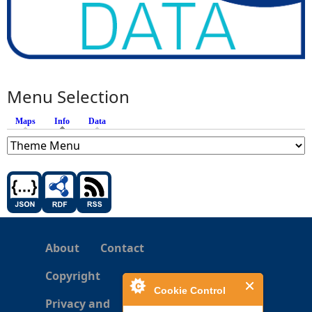
Menu Selection
Maps
Info
(active tab)
Data
About
Contact
Copyright
Cookie Control
Privacy and