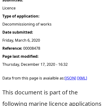
submitted:
Licence
Type of application:
Decommissioning of works
Date submitted:
Friday, March 6, 2020
Reference:
00008478
Page last modified:
Thursday, December 17, 2020 - 16:32
Data from this page is avaialble as:
[JSON]
[XML]
This document is part of the
following marine licence applications