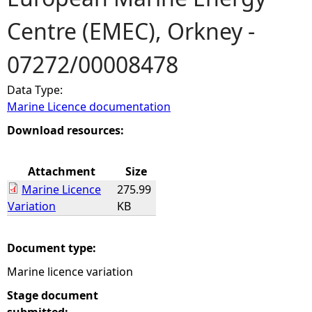
Centre (EMEC), Orkney -
e
07272/00008478
h
Data Type:
e
Marine Licence documentation
r
Download resources:
e
Attachment
Size
Marine Licence
275.99
Variation
KB
Document type:
Marine licence variation
Stage document