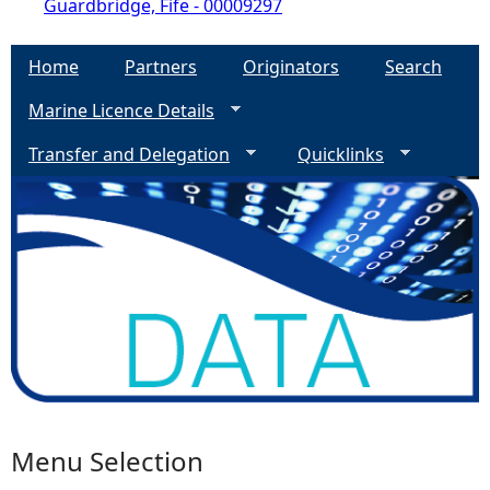
Guardbridge, Fife - 00009297
Home
Partners
Originators
Search
Marine Licence Details
Transfer and Delegation
Quicklinks
Menu Selection