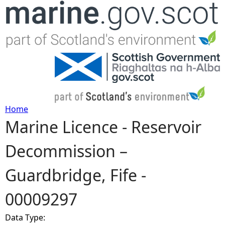
Jump to navigation
Home
Marine Licence - Reservoir
Y
Decommission –
o
Guardbridge, Fife -
u
00009297
a
Data Type:
r