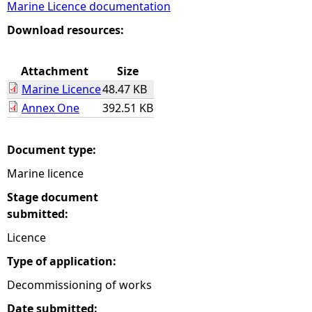
Marine Licence documentation
e
Download resources:
h
Attachment
Size
Marine Licence
48.47 KB
e
Annex One
392.51 KB
r
Document type:
e
Marine licence
Stage document
submitted:
Licence
Type of application:
Decommissioning of works
Date submitted: