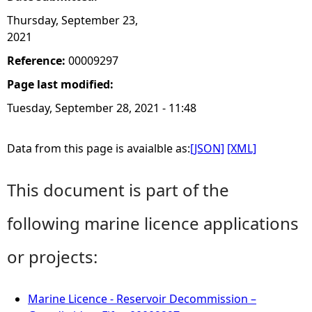
Thursday, September 23,
2021
Reference:
00009297
Page last modified:
Tuesday, September 28, 2021 - 11:48
Data from this page is avaialble as:
[JSON]
[XML]
This document is part of the
following marine licence applications
or projects:
Marine Licence - Reservoir Decommission –