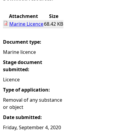
e
Attachment
Size
Marine Licence
68.42 KB
h
e
Document type:
Marine licence
r
Stage document
e
submitted:
Licence
Type of application:
Removal of any substance
or object
Date submitted:
Friday, September 4, 2020