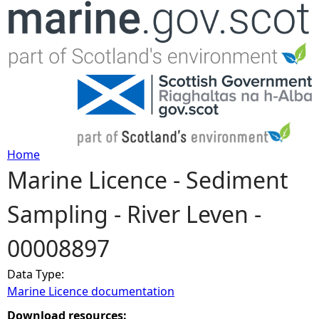
Jump to navigation
Home
Marine Licence - Sediment
Y
Sampling - River Leven -
o
00008897
u
Data Type:
a
Marine Licence documentation
r
Download resources: