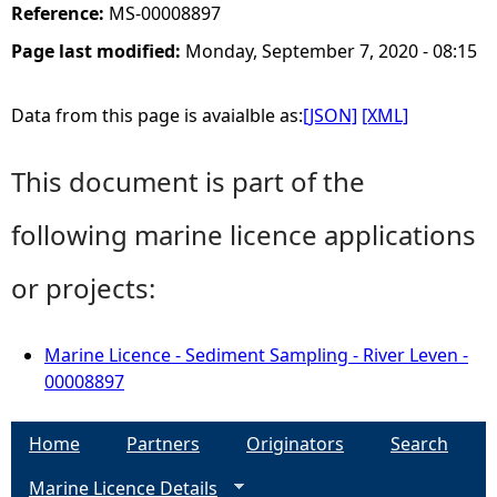
Reference:
MS-00008897
Page last modified:
Monday, September 7, 2020 - 08:15
Data from this page is avaialble as:
[JSON]
[XML]
This document is part of the
following marine licence applications
or projects:
Marine Licence - Sediment Sampling - River Leven -
00008897
Home
Partners
Originators
Search
Marine Licence Details