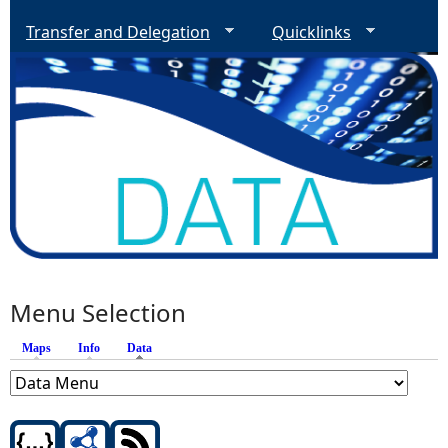
Transfer and Delegation
Quicklinks
Menu Selection
Maps
Info
Data
(active tab)