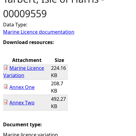
00009559
e
Data Type:
h
Marine Licence documentation
e
Download resources:
r
Attachment
Size
Marine Licence
224.16
e
Variation
KB
208.7
Annex One
KB
492.27
Annex Two
KB
Document type:
Marine licence variation