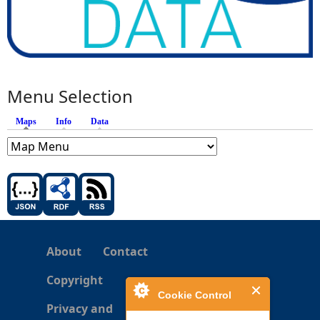
Menu Selection
Maps
(active tab)
Info
Data
About
Contact
Copyright
Cookie Control
Privacy and