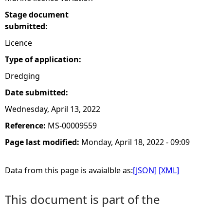
Stage document
submitted:
Licence
Type of application:
Dredging
Date submitted:
Wednesday, April 13, 2022
Reference:
MS-00009559
Page last modified:
Monday, April 18, 2022 - 09:09
Data from this page is avaialble as:
[JSON]
[XML]
This document is part of the