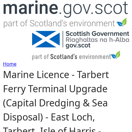
Jump to navigation
Home
Marine Licence - Tarbert
Y
Ferry Terminal Upgrade
o
(Capital Dredging & Sea
u
Disposal) - East Loch,
a
Tarbert, Isle of Harris -
r