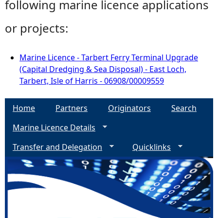
following marine licence applications
or projects:
Marine Licence - Tarbert Ferry Terminal Upgrade
(Capital Dredging & Sea Disposal) - East Loch,
Tarbert, Isle of Harris - 06908/00009559
Home
Partners
Originators
Search
Marine Licence Details
Transfer and Delegation
Quicklinks