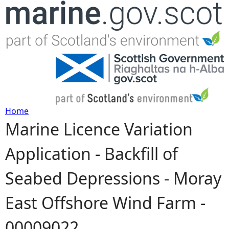
Jump to navigation
Home
Marine Licence Variation
Y
Application - Backfill of
o
Seabed Depressions - Moray
u
East Offshore Wind Farm -
a
00009022
r