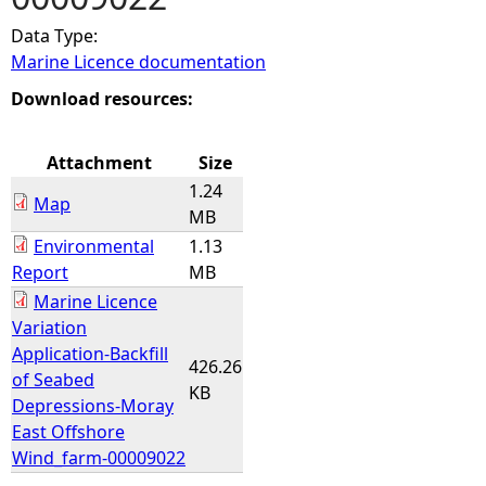
Data Type:
e
Marine Licence documentation
h
Download resources:
e
Attachment
Size
1.24
r
Map
MB
Environmental
1.13
e
Report
MB
Marine Licence
Variation
Application-Backfill
426.26
of Seabed
KB
Depressions-Moray
East Offshore
Wind_farm-00009022