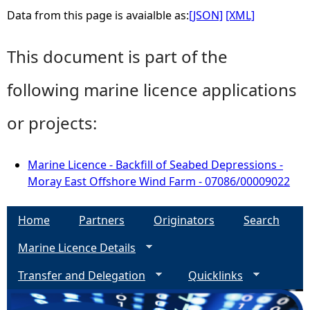
Data from this page is avaialble as:
[JSON]
[XML]
This document is part of the
following marine licence applications
or projects:
Marine Licence - Backfill of Seabed Depressions -
Moray East Offshore Wind Farm - 07086/00009022
Home
Partners
Originators
Search
Marine Licence Details
Transfer and Delegation
Quicklinks