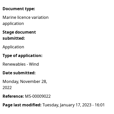
Document type:
Marine licence variation
application
Stage document
submitted:
Application
Type of application:
Renewables - Wind
Date submitted:
Monday, November 28,
2022
Reference:
MS-00009022
Page last modified:
Tuesday, January 17, 2023 - 16:01