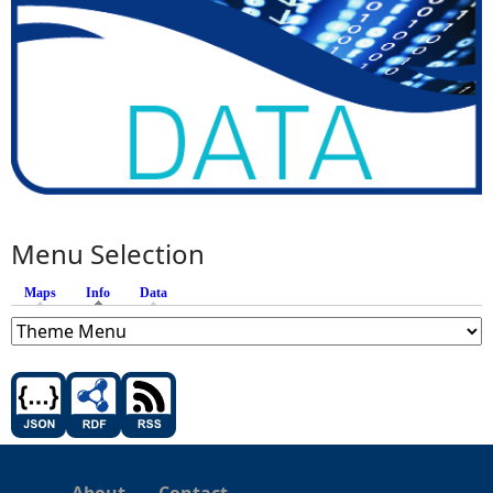
Menu Selection
Maps
Info
(active tab)
Data