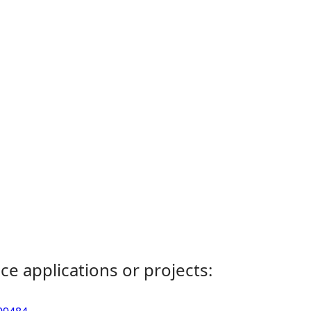
ce applications or projects: