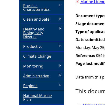
Marine Licenc
Physical
h
Characteristics
Document type
Clean and Safe
e
Stage documen
Healthy and
r
Type of applica
Biologically
Diverse
Date submitted
e
Productive
Monday, May 25,
Reference:
0549
Climate Change
Page last modif
Monitoring
Administrative
Data from this pa
Regions
This docume
National Marine
Plan