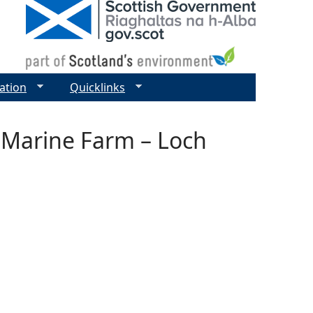
ation
Quicklinks
– Marine Farm – Loch