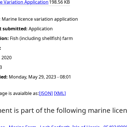
e Variation Application
198.56 KB
:
Marine licence variation application
t submitted:
Application
tion:
Fish (including shellfish) farm
:
 2020
3
ied:
Monday, May 29, 2023 - 08:01
ge is avaialble as:
[JSON]
[XML]
nt is part of the following marine licen