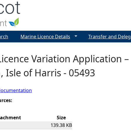
Jump to navigation
arch
Marine Licence Details
Transfer and Deleg
icence Variation Application 
, Isle of Harris - 05493
documentation
urces:
tachment
Size
139.38 KB