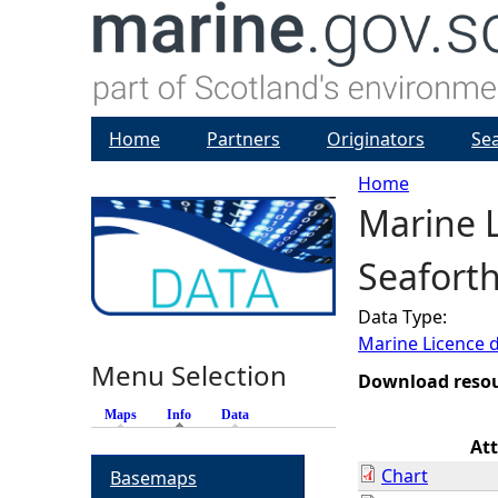
Home
Partners
Originators
Se
Home
Marine L
Y
Seaforth
o
Data Type:
u
Marine Licence 
Menu Selection
a
Download reso
Maps
Info
(active tab)
Data
r
At
Chart
Basemaps
e