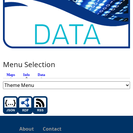
Menu Selection
Maps
Info
(active tab)
Data
About
Contact