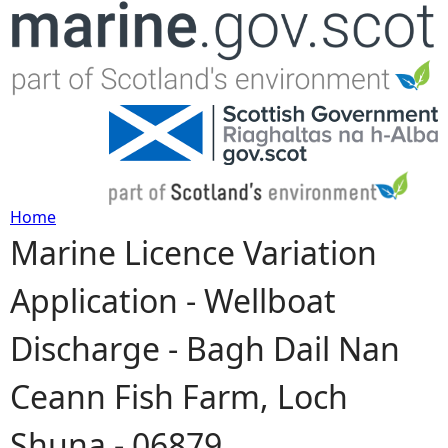
Jump to navigation
Home
Marine Licence Variation
Y
Application - Wellboat
o
Discharge - Bagh Dail Nan
u
Ceann Fish Farm, Loch
a
Shuna - 06879
r