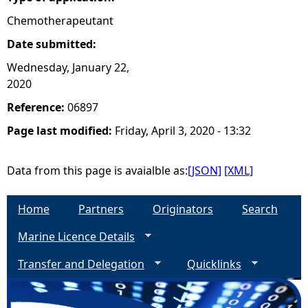
Chemotherapeutant
Date submitted:
Wednesday, January 22,
2020
Reference:
06897
Page last modified:
Friday, April 3, 2020 - 13:32
Data from this page is avaialble as:
[JSON]
[XML]
Home
Partners
Originators
Search
Marine Licence Details
Transfer and Delegation
Quicklinks