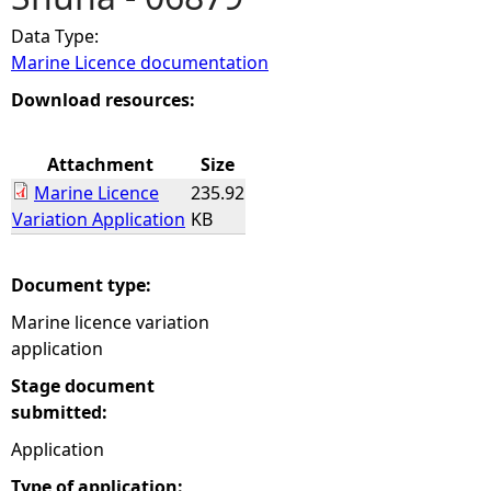
Data Type:
e
Marine Licence documentation
h
Download resources:
e
Attachment
Size
Marine Licence
235.92
r
Variation Application
KB
e
Document type:
Marine licence variation
application
Stage document
submitted:
Application
Type of application: