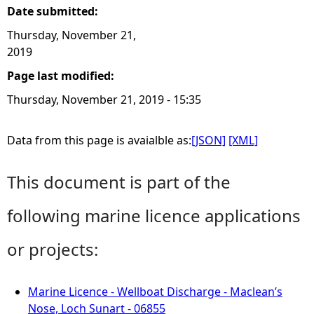
Date submitted:
Thursday, November 21,
2019
Page last modified:
Thursday, November 21, 2019 - 15:35
Data from this page is avaialble as:
[JSON]
[XML]
This document is part of the
following marine licence applications
or projects:
Marine Licence - Wellboat Discharge - Maclean’s
Nose, Loch Sunart - 06855