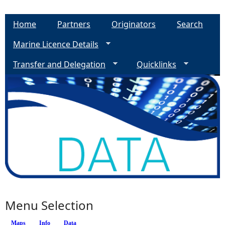
Home
Partners
Originators
Search
Marine Licence Details
Transfer and Delegation
Quicklinks
Menu Selection
Maps
Info
(active tab)
Data