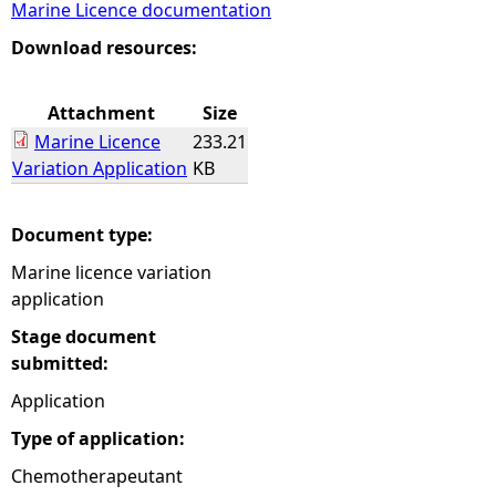
Marine Licence documentation
e
Download resources:
h
Attachment
Size
Marine Licence
233.21
e
Variation Application
KB
r
Document type:
e
Marine licence variation
application
Stage document
submitted:
Application
Type of application:
Chemotherapeutant