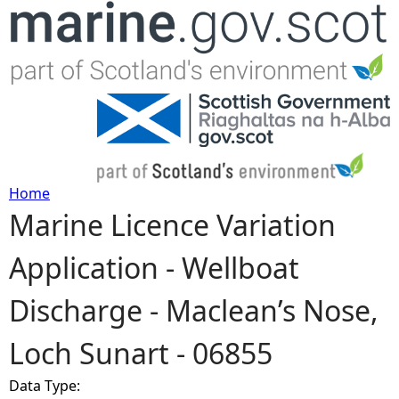
Jump to navigation
Home
Marine Licence Variation
Y
Application - Wellboat
o
Discharge - Maclean’s Nose,
u
Loch Sunart - 06855
a
Data Type:
r