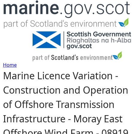
Jump to navigation
Home
Marine Licence Variation -
Y
Construction and Operation
o
of Offshore Transmission
u
Infrastructure - Moray East
a
Offshore Wind Farm - 08919
r