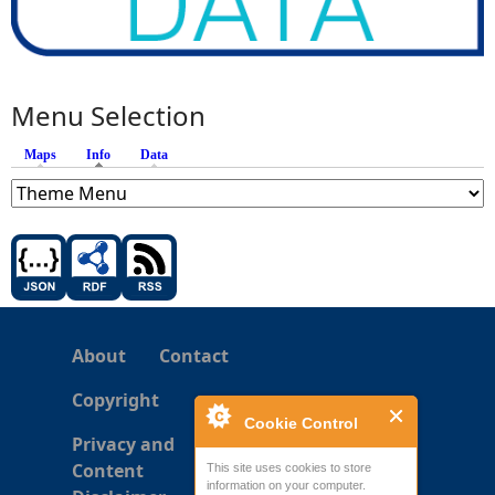
Menu Selection
Maps
Info
(active tab)
Data
About
Contact
Copyright
Cookie Control
Privacy and
Content
This site uses cookies to store
information on your computer.