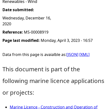
Renewables - Wind
Date submitted:
Wednesday, December 16,
2020
Reference:
MS-00008919
Page last modified:
Monday, April 3, 2023 - 16:57
Data from this page is avaialble as:
[JSON]
[XML]
This document is part of the
following marine licence applications
or projects:
Marine Licence - Construction and Operation of