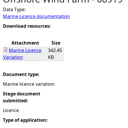
Data Type:
e
Marine Licence documentation
h
Download resources:
e
Attachment
Size
Marine Licence
342.45
r
Variation
KB
e
Document type:
Marine licence variation
Stage document
submitted:
Licence
Type of application: