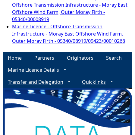
Offshore Transmission Infrastructure - Moray East
Offshore Wind Farm, Outer Moray Firth -
05340/00008919
Marine Licence - Offshore Transmission
Infrastructure - Moray East Offshore Wind Farm,
Outer Moray Firth - 05340/08919/09423/00010268
Home
Partners
Originators
Search
Marine Licence Details
Transfer and Delegation
Quicklinks