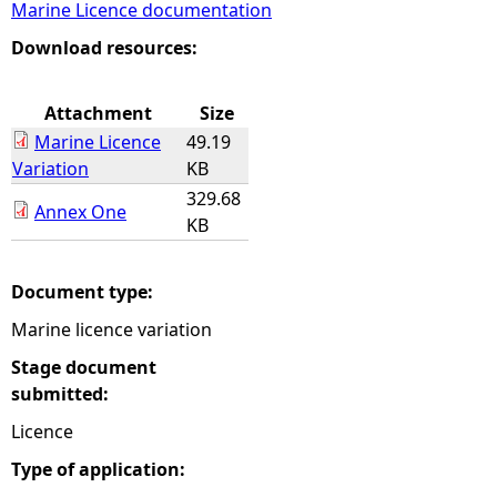
Marine Licence documentation
e
Download resources:
h
Attachment
Size
Marine Licence
49.19
e
Variation
KB
329.68
r
Annex One
KB
e
Document type:
Marine licence variation
Stage document
submitted:
Licence
Type of application: