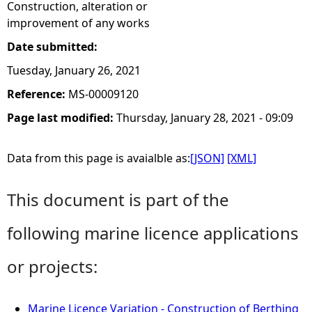
Construction, alteration or
improvement of any works
Date submitted:
Tuesday, January 26, 2021
Reference:
MS-00009120
Page last modified:
Thursday, January 28, 2021 - 09:09
Data from this page is avaialble as:
[JSON]
[XML]
This document is part of the
following marine licence applications
or projects:
Marine Licence Variation - Construction of Berthing