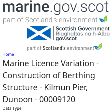
Jump to navigation
Home
Marine Licence Variation -
Y
Construction of Berthing
o
Structure - Kilmun Pier,
u
Dunoon - 00009120
a
Data Type:
r