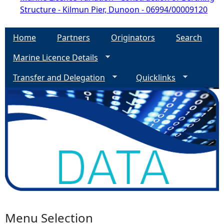
Structure - Kilmun Pier, Dunoon - 06994/00009120
Home
Partners
Originators
Search
Marine Licence Details
Transfer and Delegation
Quicklinks
Menu Selection