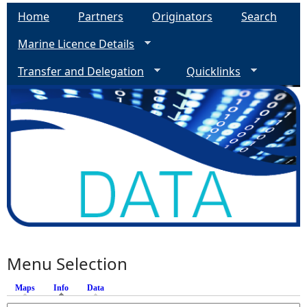
Home
Partners
Originators
Search
Marine Licence Details
Transfer and Delegation
Quicklinks
Menu Selection
Maps
Info
(active tab)
Data