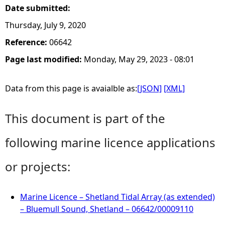
Date submitted:
Thursday, July 9, 2020
Reference:
06642
Page last modified:
Monday, May 29, 2023 - 08:01
Data from this page is avaialble as:
[JSON]
[XML]
This document is part of the
following marine licence applications
or projects:
Marine Licence – Shetland Tidal Array (as extended)
– Bluemull Sound, Shetland – 06642/00009110