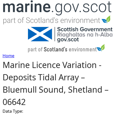
Jump to navigation
Home
Marine Licence Variation -
Y
Deposits Tidal Array –
o
Bluemull Sound, Shetland –
u
06642
a
Data Type:
r