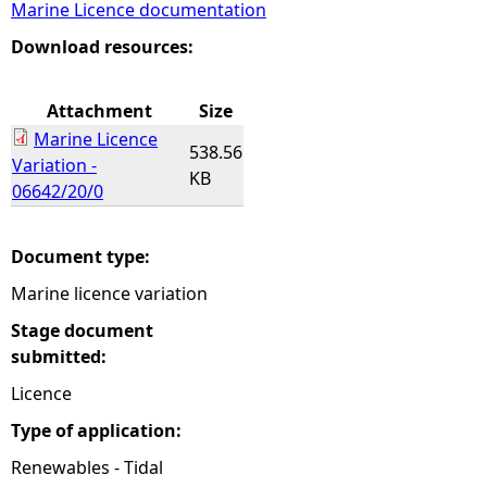
Marine Licence documentation
e
Download resources:
h
Attachment
Size
Marine Licence
e
538.56
Variation -
KB
06642/20/0
r
e
Document type:
Marine licence variation
Stage document
submitted:
Licence
Type of application:
Renewables - Tidal