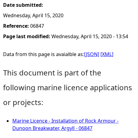
Date submitted:
Wednesday, April 15, 2020
Reference:
06847
Page last modified:
Wednesday, April 15, 2020 - 13:54
Data from this page is avaialble as:
[JSON]
[XML]
This document is part of the
following marine licence applications
or projects:
Marine Licence - Installation of Rock Armour -
Dunoon Breakwater, Argyll - 06847