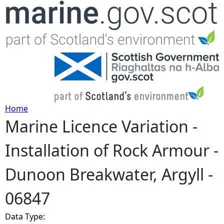
Jump to navigation
Home
Marine Licence Variation -
Y
Installation of Rock Armour -
o
Dunoon Breakwater, Argyll -
u
06847
a
Data Type:
r