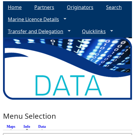
Home
Partners
Originators
Search
Marine Licence Details
Transfer and Delegation
Quicklinks
Menu Selection
Maps
Info
(active tab)
Data