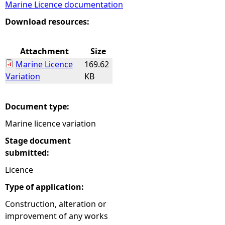
Marine Licence documentation
e
Download resources:
h
Attachment
Size
Marine Licence
169.62
e
Variation
KB
r
Document type:
e
Marine licence variation
Stage document
submitted:
Licence
Type of application:
Construction, alteration or
improvement of any works