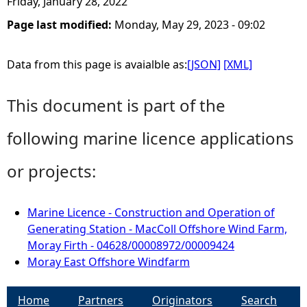
Friday, January 28, 2022
Page last modified:
Monday, May 29, 2023 - 09:02
Data from this page is avaialble as:
[JSON]
[XML]
This document is part of the
following marine licence applications
or projects:
Marine Licence - Construction and Operation of
Generating Station - MacColl Offshore Wind Farm,
Moray Firth - 04628/00008972/00009424
Moray East Offshore Windfarm
Home
Partners
Originators
Search