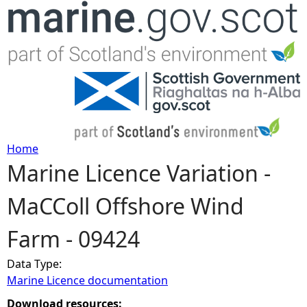
Jump to navigation
Home
Marine Licence Variation -
Y
MaCColl Offshore Wind
o
Farm - 09424
u
Data Type:
a
Marine Licence documentation
r
Download resources: