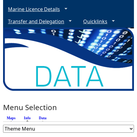
Marine Licence Details
Transfer and Delegation
Quicklinks
Menu Selection
Maps
Info
(active tab)
Data