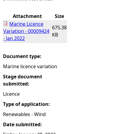
e
Attachment
Size
Marine Licence
h
675.38
Variation - 00009424
KB
- Jan 2022
e
r
Document type:
Marine licence variation
e
Stage document
submitted:
Licence
Type of application:
Renewables - Wind
Date submitted: