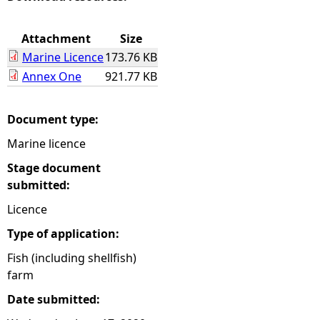
e
Attachment
Size
Marine Licence
173.76 KB
h
Annex One
921.77 KB
e
Document type:
r
Marine licence
e
Stage document
submitted:
Licence
Type of application:
Fish (including shellfish)
farm
Date submitted: