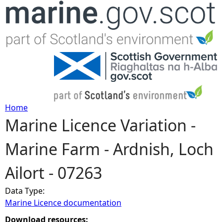
Jump to navigation
Home
Marine Licence Variation -
Y
Marine Farm - Ardnish, Loch
o
Ailort - 07263
u
Data Type:
a
Marine Licence documentation
r
Download resources: