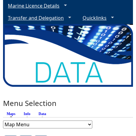
Marine Licence Details
Transfer and Delegation
Quicklinks
Menu Selection
Maps
(active tab)
Info
Data