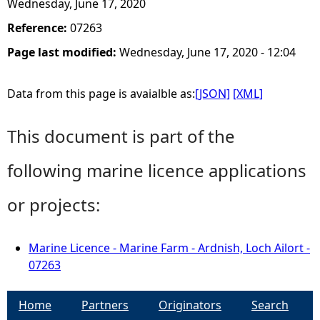
Wednesday, June 17, 2020
Reference:
07263
Page last modified:
Wednesday, June 17, 2020 - 12:04
Data from this page is avaialble as:
[JSON]
[XML]
This document is part of the
following marine licence applications
or projects:
Marine Licence - Marine Farm - Ardnish, Loch Ailort -
07263
Home
Partners
Originators
Search