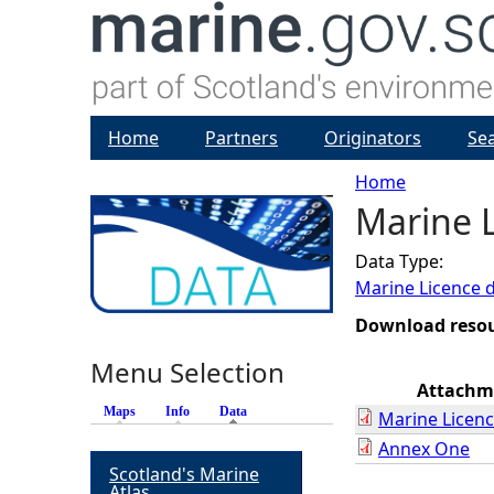
Home
Partners
Originators
Se
Home
Marine L
Y
Data Type:
o
Marine Licence 
u
Download reso
Menu Selection
a
Attachm
Maps
Info
Data
(active tab)
Marine Licenc
r
Annex One
Scotland's Marine
e
Atlas