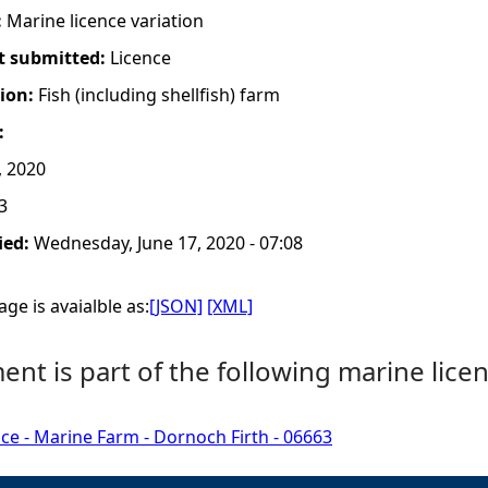
:
Marine licence variation
t submitted:
Licence
tion:
Fish (including shellfish) farm
:
, 2020
3
ied:
Wednesday, June 17, 2020 - 07:08
ge is avaialble as:
[JSON]
[XML]
nt is part of the following marine licen
ce - Marine Farm - Dornoch Firth - 06663