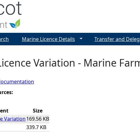
Jump to navigation
arch
Marine Licence Details
Transfer and Deleg
icence Variation - Marine Farm
documentation
urces:
ent
Size
e Variation
169.56 KB
339.7 KB