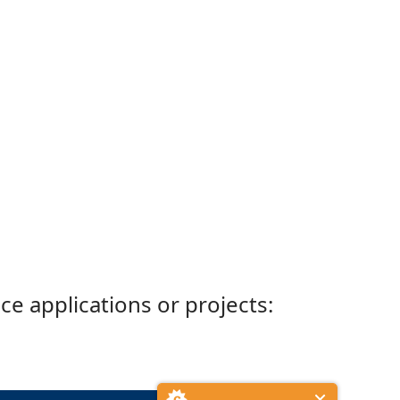
ce applications or projects: