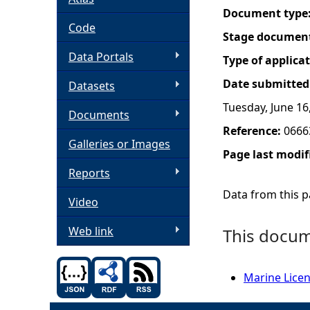
Document type
h
Code
Stage documen
Data Portals
e
Type of applica
Date submitted
Datasets
r
Tuesday, June 16
Documents
e
Reference:
0666
Galleries or Images
Page last modif
Reports
Data from this pa
Video
Web link
This docume
Marine Licen