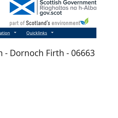
ation
Quicklinks
 - Dornoch Firth - 06663