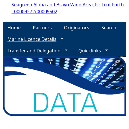
Seagreen Alpha and Bravo Wind Area, Firth of Forth
- 00009272/00009502
Home
Partners
Originators
Search
Marine Licence Details
Transfer and Delegation
Quicklinks