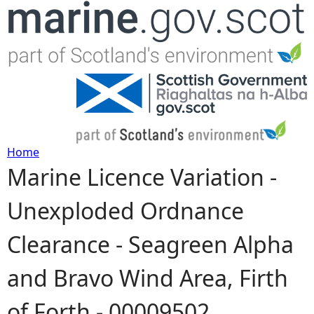
Jump to navigation
Home
Marine Licence Variation -
Y
Unexploded Ordnance
o
Clearance - Seagreen Alpha
u
and Bravo Wind Area, Firth
a
of Forth - 00009502
r