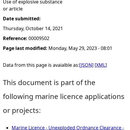
Use of explosive substance
or article
Date submitted:
Thursday, October 14, 2021
Reference:
00009502
Page last modified:
Monday, May 29, 2023 - 08:01
Data from this page is avaialble as:
[JSON]
[XML]
This document is part of the
following marine licence applications
or projects:
Marine Licence - Unexploded Ordnance Clearance -