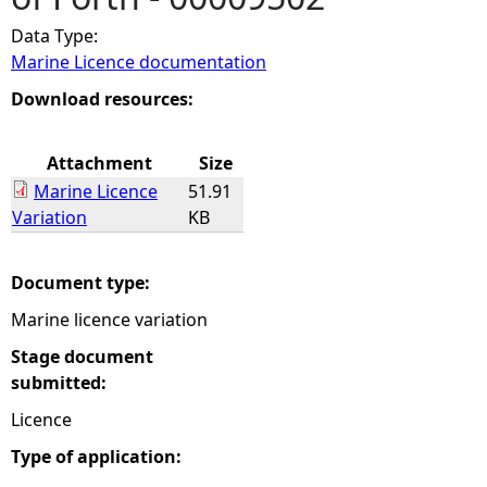
Data Type:
e
Marine Licence documentation
h
Download resources:
e
Attachment
Size
Marine Licence
51.91
r
Variation
KB
e
Document type:
Marine licence variation
Stage document
submitted:
Licence
Type of application: