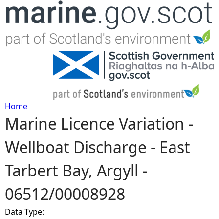
Jump to navigation
Home
Marine Licence Variation -
Y
Wellboat Discharge - East
o
Tarbert Bay, Argyll -
u
06512/00008928
a
Data Type:
r