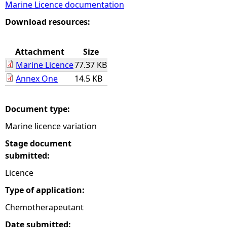
Marine Licence documentation
e
Download resources:
h
Attachment
Size
Marine Licence
77.37 KB
e
Annex One
14.5 KB
r
Document type:
e
Marine licence variation
Stage document
submitted:
Licence
Type of application:
Chemotherapeutant
Date submitted: