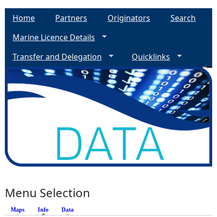
Home
Partners
Originators
Search
Marine Licence Details
Transfer and Delegation
Quicklinks
Menu Selection
Maps
Info
(active tab)
Data