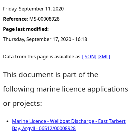
Friday, September 11, 2020
Reference:
MS-00008928
Page last modified:
Thursday, September 17, 2020 - 16:18
Data from this page is avaialble as:
[JSON]
[XML]
This document is part of the
following marine licence applications
or projects:
Marine Licence - Wellboat Discharge - East Tarbert
Bay, Argyll - 06512/00008928