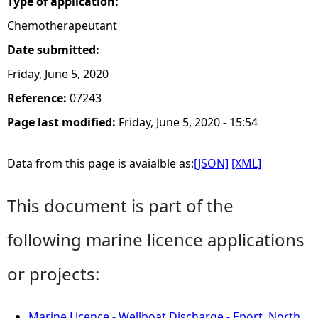
Type of application:
Chemotherapeutant
Date submitted:
Friday, June 5, 2020
Reference:
07243
Page last modified:
Friday, June 5, 2020 - 15:54
Data from this page is avaialble as:
[JSON]
[XML]
This document is part of the
following marine licence applications
or projects:
Marine Licence - Wellboat Discharge - Eport, North