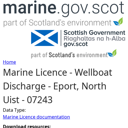
Jump to navigation
Home
Marine Licence - Wellboat
Y
Discharge - Eport, North
o
Uist - 07243
u
Data Type:
a
Marine Licence documentation
r
Download resources: