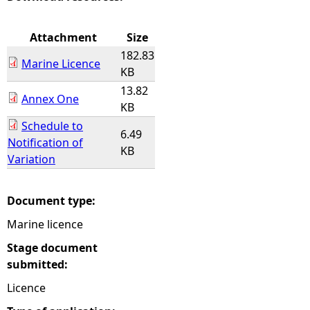
e
Attachment
Size
182.83
h
Marine Licence
KB
13.82
e
Annex One
KB
Schedule to
r
6.49
Notification of
KB
Variation
e
Document type:
Marine licence
Stage document
submitted:
Licence