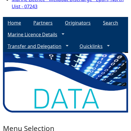
Uist - 07243
Home
Partners
Originators
Search
Marine Licence Details
Transfer and Delegation
Quicklinks
Menu Selection