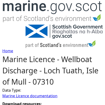
Jump to navigation
Home
Marine Licence - Wellboat
Y
Discharge - Loch Tuath, Isle
o
of Mull - 07310
u
Data Type:
a
Marine Licence documentation
r
Download resources: