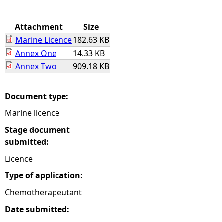
e
Attachment
Size
Marine Licence
182.63 KB
h
Annex One
14.33 KB
Annex Two
909.18 KB
e
r
Document type:
Marine licence
e
Stage document
submitted:
Licence
Type of application:
Chemotherapeutant
Date submitted: