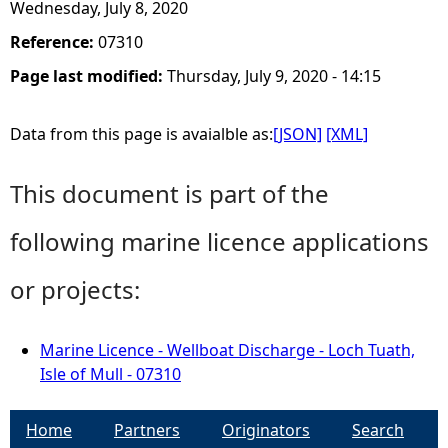
Wednesday, July 8, 2020
Reference:
07310
Page last modified:
Thursday, July 9, 2020 - 14:15
Data from this page is avaialble as:
[JSON]
[XML]
This document is part of the
following marine licence applications
or projects:
Marine Licence - Wellboat Discharge - Loch Tuath,
Isle of Mull - 07310
Home
Partners
Originators
Search