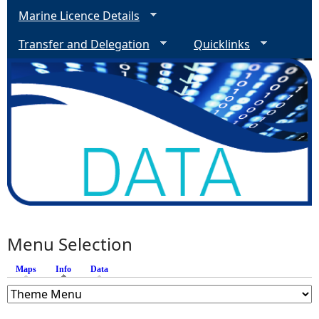
Marine Licence Details
Transfer and Delegation
Quicklinks
Menu Selection
Maps
Info
(active tab)
Data