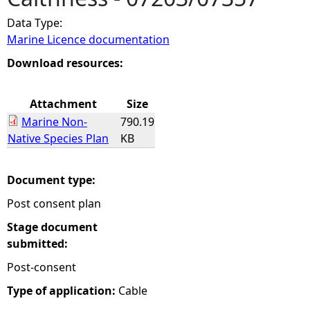
Data Type:
e
Marine Licence documentation
h
Download resources:
e
Attachment
Size
Marine Non-
790.19
r
Native Species Plan
KB
e
Document type:
Post consent plan
Stage document
submitted:
Post-consent
Type of application:
Cable