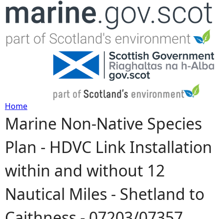
Jump to navigation
Home
Marine Non-Native Species
Y
Plan - HDVC Link Installation
o
within and without 12
u
Nautical Miles - Shetland to
a
Caithness - 07203/07357
r