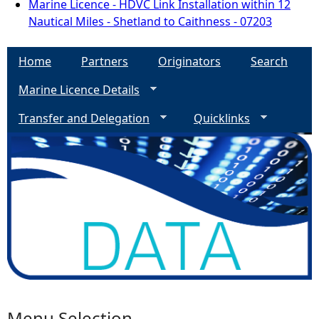
Marine Licence - HDVC Link Installation within 12
Nautical Miles - Shetland to Caithness - 07203
Home
Partners
Originators
Search
Marine Licence Details
Transfer and Delegation
Quicklinks
Menu Selection