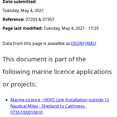
Date submitted:
Tuesday, May 4, 2021
Reference:
07203 & 07357
Page last modified:
Tuesday, May 4, 2021 - 17:25
Data from this page is avaialble as:
[JSON]
[XML]
This document is part of the
following marine licence applications
or projects:
Marine Licence - HDVC Link Installation outside 12
Nautical Miles - Shetland to Caithness -
07357/00010610