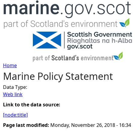
Jump to navigation
Home
Marine Policy Statement
Y
Data Type:
o
Web link
u
Link to the data source:
[node:title]
a
Page last modified:
Monday, November 26, 2018 - 16:34
r