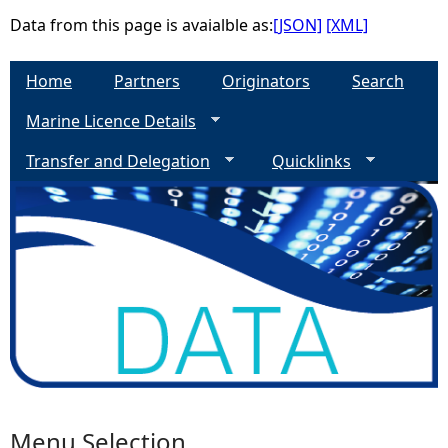
Data from this page is avaialble as:
[JSON]
[XML]
e
Home
Partners
Originators
Search
h
Marine Licence Details
e
Transfer and Delegation
Quicklinks
r
e
Menu Selection