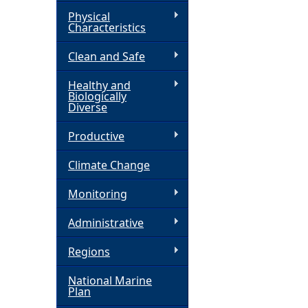
Physical
h
Characteristics
Clean and Safe
e
Healthy and
r
Biologically
Diverse
e
Productive
Climate Change
Monitoring
Administrative
Regions
National Marine
Plan