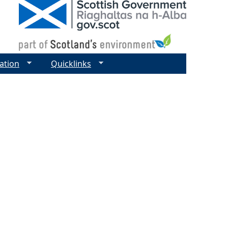
ation
Quicklinks