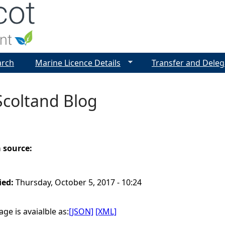
Jump to navigation
arch
Marine Licence Details
Transfer and Deleg
Scoltand Blog
a source:
ied:
Thursday, October 5, 2017 - 10:24
ge is avaialble as:
[JSON]
[XML]