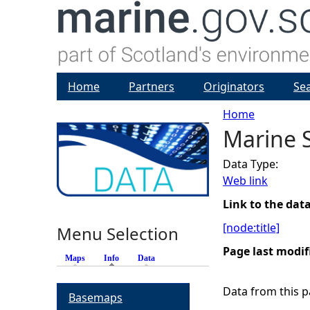
Home
Partners
Originators
Se
Home
Marine 
Y
Data Type:
o
Web link
u
Link to the dat
[node:title]
Menu Selection
a
Page last modif
Maps
Info
(active tab)
Data
r
Data from this pa
Basemaps
e