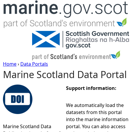
Jump to navigation
Home
›
Data Portals
Marine Scotland Data Portal
Y
o
Support information:
u
We automatically load the
datasets from this portal
a
into the marine information
Marine Scotland Data
portal. You can also access
r