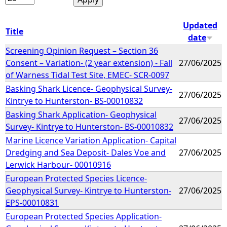
Updated
Title
date
Screening Opinion Request – Section 36
Consent – Variation- (2 year extension) - Fall
27/06/2025
of Warness Tidal Test Site, EMEC- SCR-0097
Basking Shark Licence- Geophysical Survey-
27/06/2025
Kintrye to Hunterston- BS-00010832
Basking Shark Application- Geophysical
27/06/2025
Survey- Kintrye to Hunterston- BS-00010832
Marine Licence Variation Application- Capital
Dredging and Sea Deposit- Dales Voe and
27/06/2025
Lerwick Harbour- 00010916
European Protected Species Licence-
Geophysical Survey- Kintrye to Hunterston-
27/06/2025
EPS-00010831
European Protected Species Application-