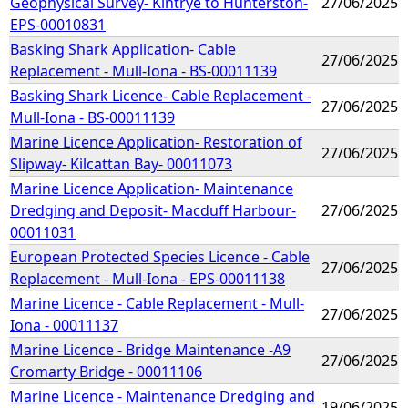
Geophysical Survey- Kintrye to Hunterston-
27/06/2025
EPS-00010831
Basking Shark Application- Cable
27/06/2025
Replacement - Mull-Iona - BS-00011139
Basking Shark Licence- Cable Replacement -
27/06/2025
Mull-Iona - BS-00011139
Marine Licence Application- Restoration of
27/06/2025
Slipway- Kilcattan Bay- 00011073
Marine Licence Application- Maintenance
Dredging and Deposit- Macduff Harbour-
27/06/2025
00011031
European Protected Species Licence - Cable
27/06/2025
Replacement - Mull-Iona - EPS-00011138
Marine Licence - Cable Replacement - Mull-
27/06/2025
Iona - 00011137
Marine Licence - Bridge Maintenance -A9
27/06/2025
Cromarty Bridge - 00011106
Marine Licence - Maintenance Dredging and
19/06/2025