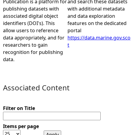
Publication is a platform for
and search these datasets
publishing datasets with
with additional metadata
e
associated digital object
and data exploration
identifiers (DOI's). This
features on the dedicated
h
allow users to reference
portal
data appropriately, and for
https://data.marine.gov.sco
e
researchers to gain
t
recognition for publishing
r
data.
e
Associated Content
Filter on Title
Items per page