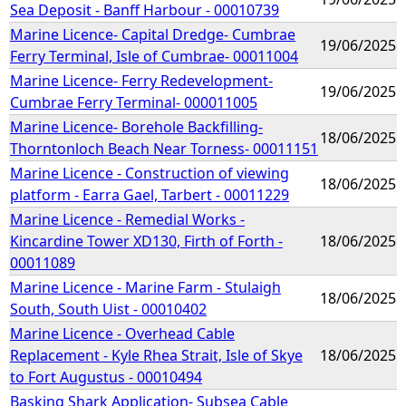
Sea Deposit - Banff Harbour - 00010739
Marine Licence- Capital Dredge- Cumbrae
19/06/2025
Ferry Terminal, Isle of Cumbrae- 00011004
Marine Licence- Ferry Redevelopment-
19/06/2025
Cumbrae Ferry Terminal- 000011005
Marine Licence- Borehole Backfilling-
18/06/2025
Thorntonloch Beach Near Torness- 00011151
Marine Licence - Construction of viewing
18/06/2025
platform - Earra Gael, Tarbert - 00011229
Marine Licence - Remedial Works -
Kincardine Tower XD130, Firth of Forth -
18/06/2025
00011089
Marine Licence - Marine Farm - Stulaigh
18/06/2025
South, South Uist - 00010402
Marine Licence - Overhead Cable
Replacement - Kyle Rhea Strait, Isle of Skye
18/06/2025
to Fort Augustus - 00010494
Basking Shark Application- Subsea Cable