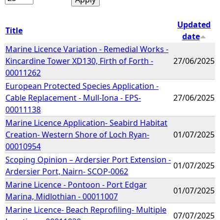
Updated
Title
date
Marine Licence Variation - Remedial Works -
Kincardine Tower XD130, Firth of Forth -
27/06/2025
00011262
European Protected Species Application -
Cable Replacement - Mull-Iona - EPS-
27/06/2025
00011138
Marine Licence Application- Seabird Habitat
Creation- Western Shore of Loch Ryan-
01/07/2025
00010954
Scoping Opinion – Ardersier Port Extension -
01/07/2025
Ardersier Port, Nairn- SCOP-0062
Marine Licence - Pontoon - Port Edgar
01/07/2025
Marina, Midlothian - 00011007
Marine Licence- Beach Reprofiling- Multiple
07/07/2025