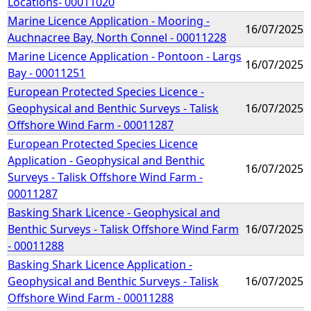
Locations- 00011020
Marine Licence Application - Mooring -
16/07/2025
Auchnacree Bay, North Connel - 00011228
Marine Licence Application - Pontoon - Largs
16/07/2025
Bay - 00011251
European Protected Species Licence -
Geophysical and Benthic Surveys - Talisk
16/07/2025
Offshore Wind Farm - 00011287
European Protected Species Licence
Application - Geophysical and Benthic
16/07/2025
Surveys - Talisk Offshore Wind Farm -
00011287
Basking Shark Licence - Geophysical and
Benthic Surveys - Talisk Offshore Wind Farm
16/07/2025
- 00011288
Basking Shark Licence Application -
Geophysical and Benthic Surveys - Talisk
16/07/2025
Offshore Wind Farm - 00011288