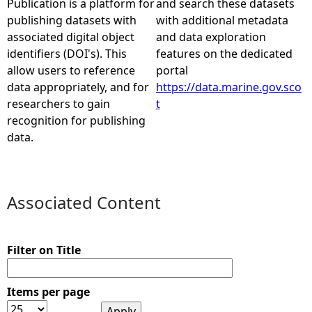
Publication is a platform for
and search these datasets
publishing datasets with
with additional metadata
e
associated digital object
and data exploration
identifiers (DOI's). This
features on the dedicated
h
allow users to reference
portal
data appropriately, and for
https://data.marine.gov.sco
e
researchers to gain
t
recognition for publishing
r
data.
e
Associated Content
Filter on Title
Items per page