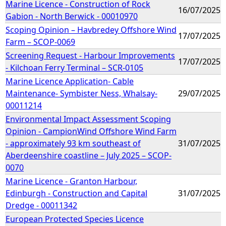
Marine Licence - Construction of Rock
16/07/2025
Gabion - North Berwick - 00010970
Scoping Opinion – Havbredey Offshore Wind
17/07/2025
Farm – SCOP-0069
Screening Request - Harbour Improvements
17/07/2025
- Kilchoan Ferry Terminal – SCR-0105
Marine Licence Application- Cable
Maintenance- Symbister Ness, Whalsay-
29/07/2025
00011214
Environmental Impact Assessment Scoping
Opinion - CampionWind Offshore Wind Farm
- approximately 93 km southeast of
31/07/2025
Aberdeenshire coastline – July 2025 – SCOP-
0070
Marine Licence - Granton Harbour,
Edinburgh - Construction and Capital
31/07/2025
Dredge - 00011342
European Protected Species Licence