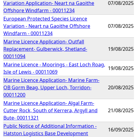
Variation Application- Neart na Gaoithe
07/08/2025
Offshore Windfarm - 00011234
European Protected Species Licence
Variation - Neart na Gaoithe Offshore
07/08/2025
Windfarm - 00011234
Marine Licence Application- Outfall
Replacement- Gulberwick, Shetland-
19/08/2025
00011094
Marine Licence - Moorings - East Loch Roag,
19/08/2025
Isle of Lewis - 00011069
Marine Licence Application- Marine Farm-
OB Gorm Beag, Upper Loch, Torridon-
20/08/2025
00011200
Marine Licence Application- Algal Farm-
Cutter Rock, South of Kerrera, Argyll and
21/08/2025
Bute- 00011321
Public Notice of Additional Information -
16/09/2025
Hatston Logistics Base Development