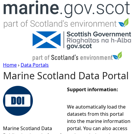
Jump to navigation
Home
›
Data Portals
Marine Scotland Data Portal
Y
o
Support information:
u
We automatically load the
datasets from this portal
a
into the marine information
Marine Scotland Data
portal. You can also access
r