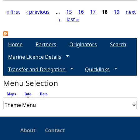
« first
‹ previous
…
15
16
17
18
19
next
›
last »
P
a
Home
Partners
Originators
Search
g
Marine Licence Details
e
Transfer and Delegation
Quicklinks
s
Menu Selection
Maps
Info
(active tab)
Data
About
Contact